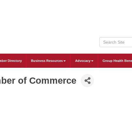
ber Directory
Business Resources
Advocacy
Group Health Bene
mber of Commerce