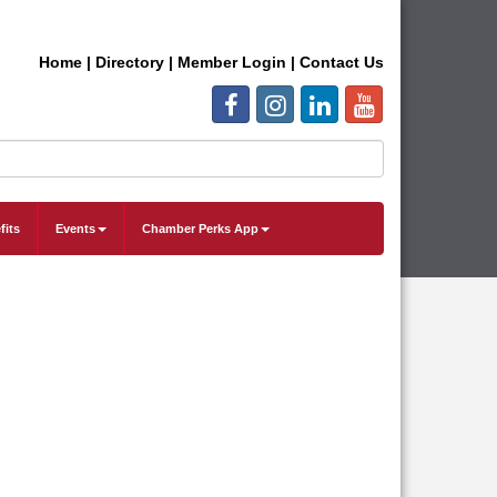
Home
|
Directory
|
Member Login
|
Contact Us
fits
Events
Chamber Perks App