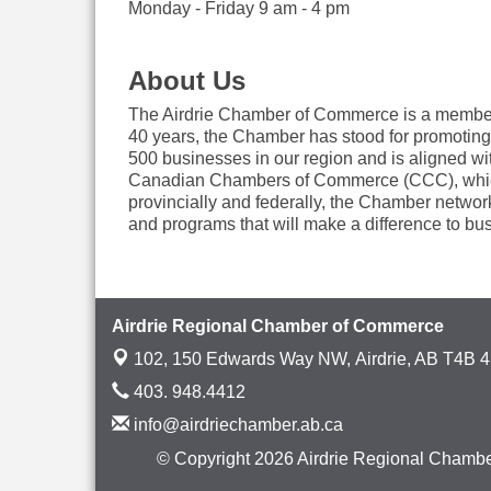
Monday - Friday 9 am - 4 pm
About Us
The Airdrie Chamber of Commerce is a member-dr
40 years, the Chamber has stood for promoting
500 businesses in our region and is aligned 
Canadian Chambers of Commerce (CCC), which r
provincially and federally, the Chamber networ
and programs that will make a difference to bus
Airdrie Regional Chamber of Commerce
102, 150 Edwards Way NW,
Airdrie, AB T4B 
403. 948.4412
info@airdriechamber.ab.ca
© Copyright 2026 Airdrie Regional Chambe