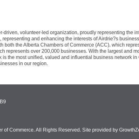
iven, volunteer-led organization, proudly representing the inte
, representing and enhancing the interests of Airdrie?s busin
with both the Alberta Chambers of Commerce (ACC), which repre
epresents over 200,000 businesses. With the largest and most 
k is the most unified, valued and influential business network 
inesses in our region.
4B9
r of Commerce. All Rights Reserved. Site provided by
GrowthZ