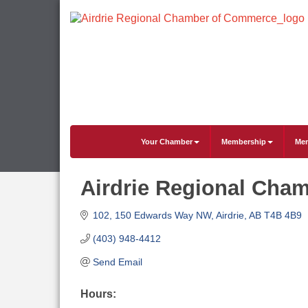
Your Chamber
Membership
Mem
Airdrie Regional Cha
102, 150 Edwards Way NW
Airdrie
AB
T4B 4B9
(403) 948-4412
Send Email
Hours: