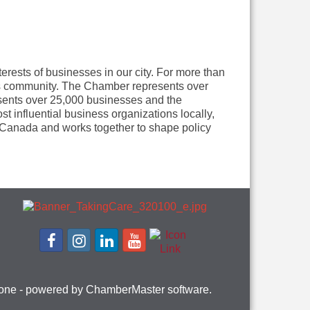
rests of businesses in our city. For more than
ess community. The Chamber represents over
sents over 25,000 businesses and the
influential business organizations locally,
in Canada and works together to shape policy
one
- powered by
ChamberMaster
software.