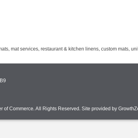
r mats, mat services, restaurant & kitchen linens, custom mats, u
4B9
r of Commerce. All Rights Reserved. Site provided by
GrowthZ