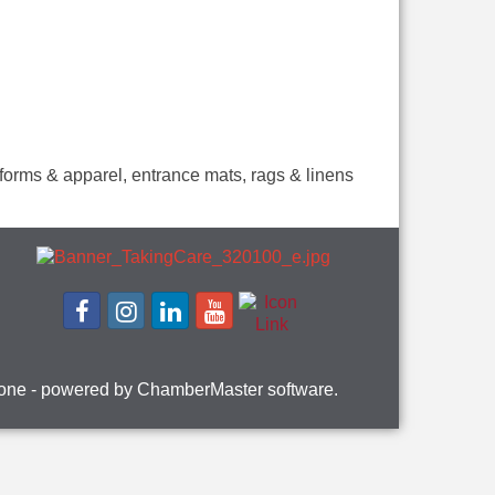
niforms & apparel, entrance mats, rags & linens
one
- powered by
ChamberMaster
software.