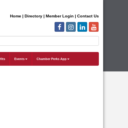
Home
|
Directory
|
Member Login
|
Contact Us
fits
Events
Chamber Perks App