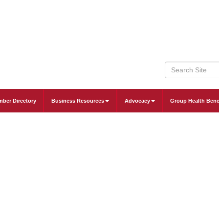
ber Directory
Business Resources
Advocacy
Group Health Bene