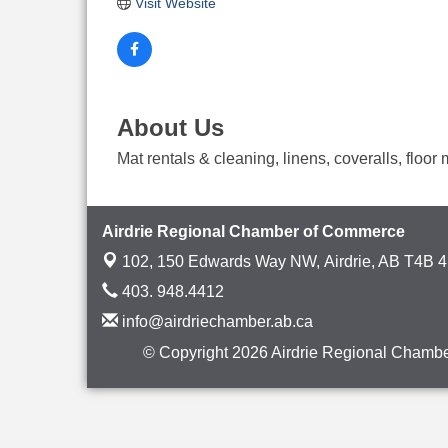
Visit Website
About Us
Mat rentals & cleaning, linens, coveralls, floo
Airdrie Regional Chamber of Commerce
102, 150 Edwards Way NW,
Airdrie, AB T4B 
403. 948.4412
info@airdriechamber.ab.ca
© Copyright 2026 Airdrie Regional Chambe