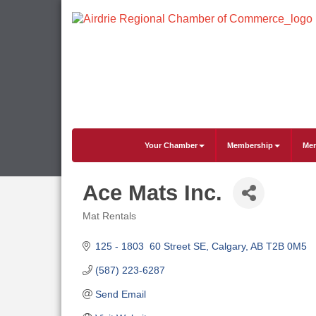
Your Chamber
Membership
Mem
Ace Mats Inc.
Mat Rentals
Categories
125 - 1803  60 Street SE
Calgary
AB
T2B 0M5
(587) 223-6287
Send Email