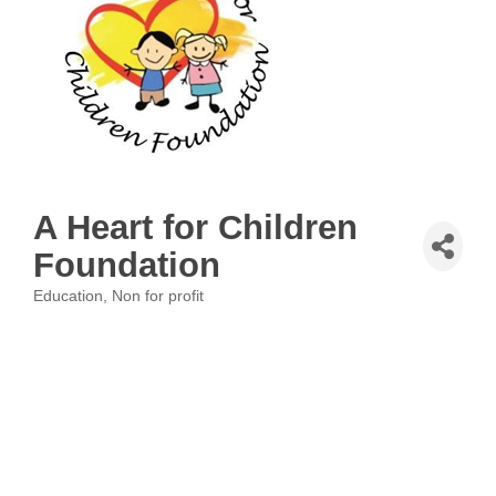
A Heart for Children
Foundation
Education
Non for profit
Categories