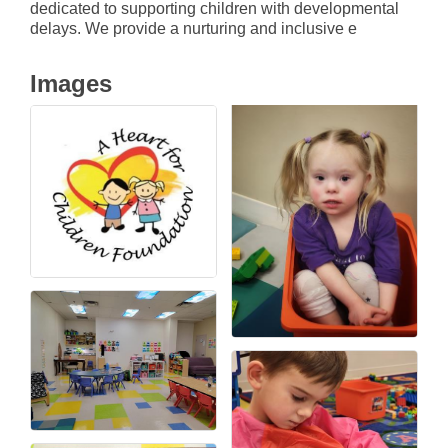
dedicated to supporting children with developmental
delays. We provide a nurturing and inclusive e
Images