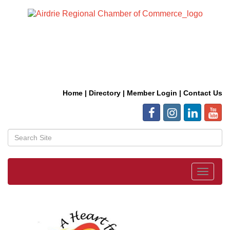
Home
|
Directory
|
Member Login
|
Contact Us
Toggle
navigat