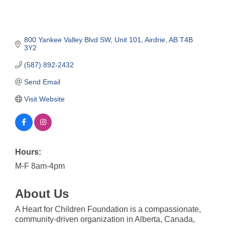
800 Yankee Valley Blvd SW
Unit 101
Airdrie
AB
T4B 
3Y2
(587) 892-2432
Send Email
Visit Website
Hours:
M-F 8am-4pm
About Us
A Heart for Children Foundation is a compassionate,
community-driven organization in Alberta, Canada,