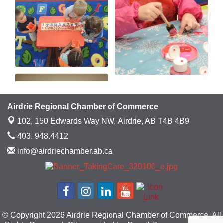
Airdrie Regional Chamber of Commerce
102, 150 Edwards Way NW,
Airdrie, AB T4B 4B9
403. 948.4412
info@airdriechamber.ab.ca
© Copyright 2026 Airdrie Regional Chamber of Commerce. All