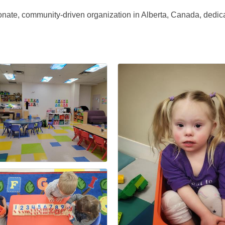
onate, community-driven organization in Alberta, Canada, dedic