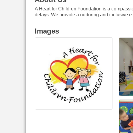
A Heart for Children Foundation is a compassi
delays. We provide a nurturing and inclusive e
Images