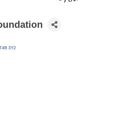
Foundation
T4B 3Y2