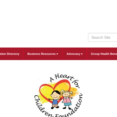
ber Directory
Business Resources
Advocacy
Group Health Bene