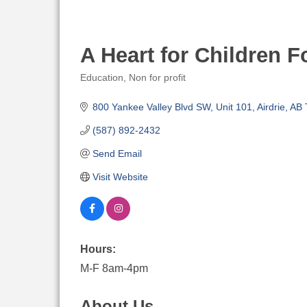
A Heart for Children 
Education
Non for profit
Categories
800 Yankee Valley Blvd SW
Unit 101
Airdrie
AB
(587) 892-2432
Send Email
Visit Website
Hours:
M-F 8am-4pm
About Us