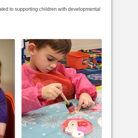
ated to supporting children with developmental