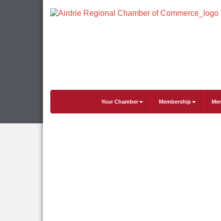
Your Chamber
Membership
Mem