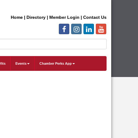
Home
|
Directory
|
Member Login
|
Contact Us
fits
Events
Chamber Perks App