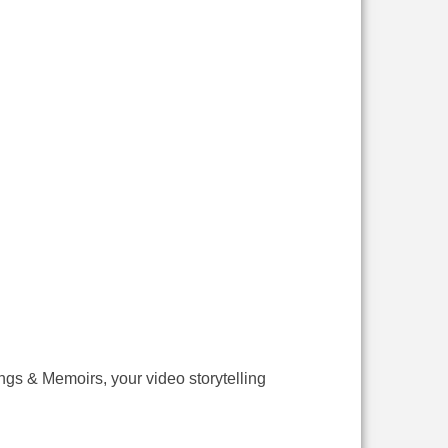
ings & Memoirs, your video storytelling