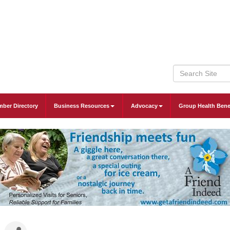
ber Directory
Business Resources
Advocacy
Group Health Bene