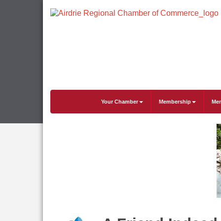
Your Chamber
Membership
Mem