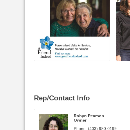
Rep/Contact Info
Robyn Pearson
Owner
Phone:
(403) 980-0199