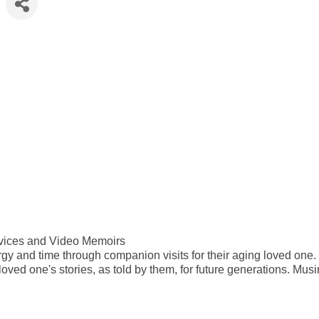
vices and Video Memoirs
rgy and time through companion visits for their aging loved one.
loved one's stories, as told by them, for future generations. Mus