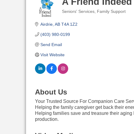
A Friend Indeed
Seniors' Services
Family Support
Categories
Airdrie
AB
T4A 1Z2
(403) 980-0199
Send Email
Visit Website
About Us
Your Trusted Source For Companion Care Ser
Helping the family caregiver get back their ene
Helping families save and treasure their aging 
production.