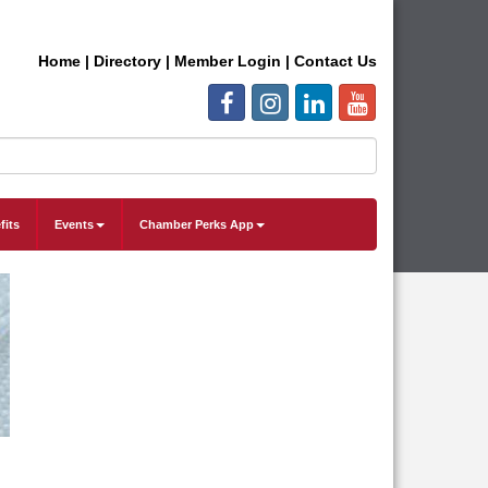
Home
|
Directory
|
Member Login
|
Contact Us
fits
Events
Chamber Perks App