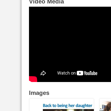
Video Media
Images