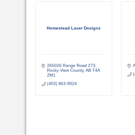
Homestead Laser Designs
265026 Range Road 273
A
Rocky View County
AB
T4A 
(
2M1
(403) 863-9024