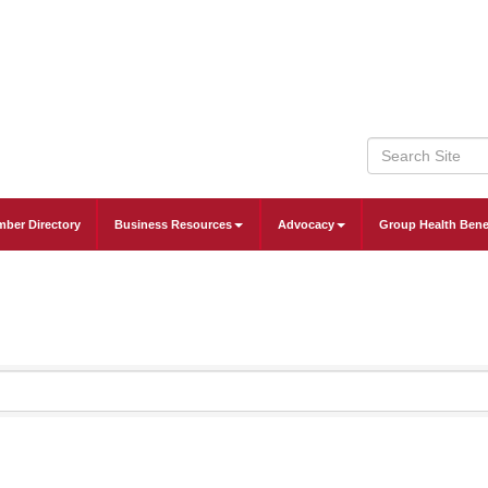
ber Directory
Business Resources
Advocacy
Group Health Bene