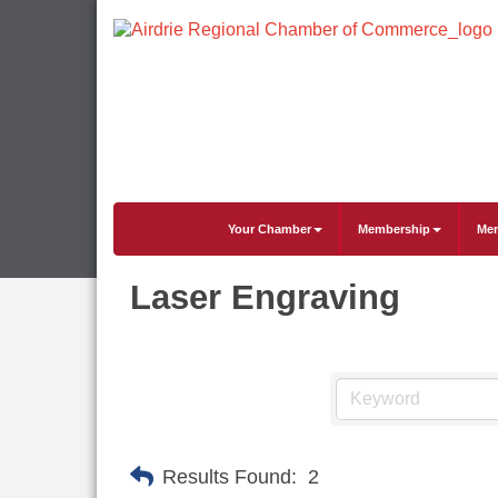
Your Chamber
Membership
Mem
Laser Engraving
Results Found:
2