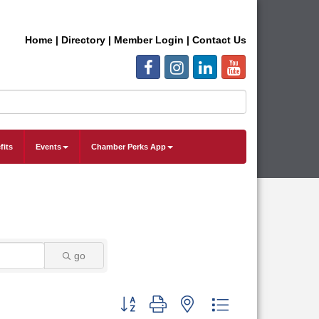
Home
|
Directory
|
Member Login
|
Contact Us
fits
Events
Chamber Perks App
go
Button group with nested dropdown