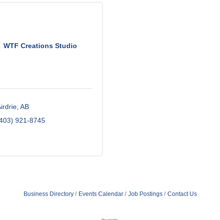
WTF Creations Studio
irdrie
AB
403) 921-8745
Business Directory
Events Calendar
Job Postings
Contact Us