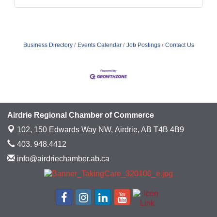
Business Directory
Events Calendar
Job Postings
Contact Us
Airdrie Regional Chamber of Commerce
102, 150 Edwards Way NW,
Airdrie, AB T4B 4B9
403. 948.4412
info@airdriechamber.ab.ca