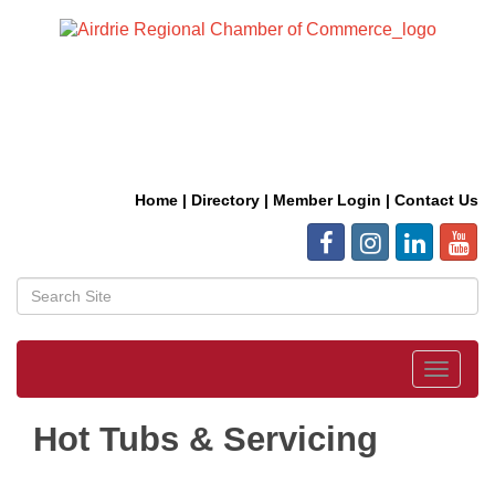
Home
|
Directory
|
Member Login
|
Contact Us
Toggle
navigat
Hot Tubs & Servicing