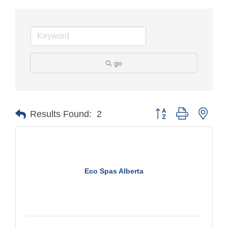
go
Button group with nest
Results Found:
2
Eco Spas Alberta