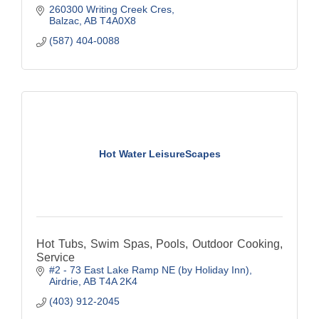
260300 Writing Creek Cres
Balzac
AB
T4A0X8
(587) 404-0088
Hot Water LeisureScapes
Hot Tubs, Swim Spas, Pools, Outdoor Cooking,
Service
#2 - 73 East Lake Ramp NE (by Holiday Inn)
Airdrie
AB
T4A 2K4
(403) 912-2045