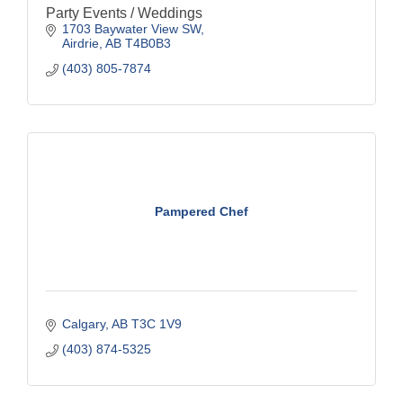
Party Events / Weddings
1703 Baywater View SW
Airdrie
AB
T4B0B3
(403) 805-7874
Pampered Chef
Calgary
AB
T3C 1V9
(403) 874-5325