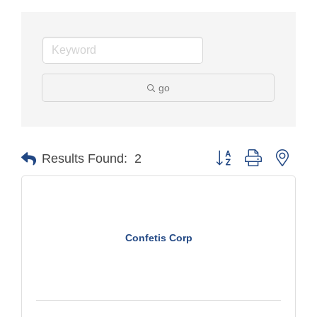
go
Button group with nest
Results Found:
2
Confetis Corp