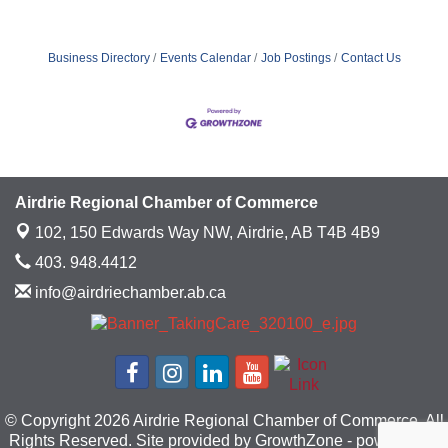
Business Directory
Events Calendar
Job Postings
Contact Us
Airdrie Regional Chamber of Commerce
102, 150 Edwards Way NW,
Airdrie, AB T4B 4B9
403. 948.4412
info@airdriechamber.ab.ca
© Copyright 2026 Airdrie Regional Chamber of Commerce. All
Rights Reserved. Site provided by
GrowthZone
- powered by