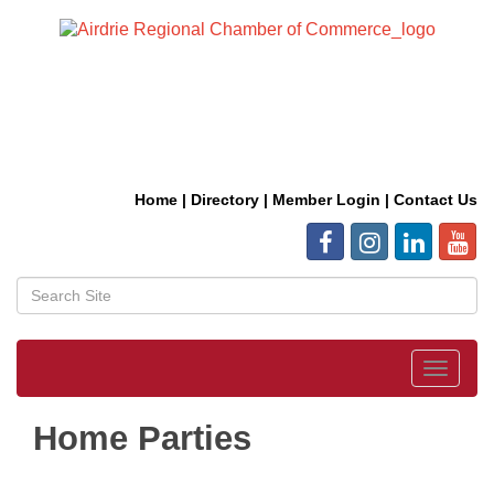
Home
|
Directory
|
Member Login
|
Contact Us
Toggle
navigat
Home Parties