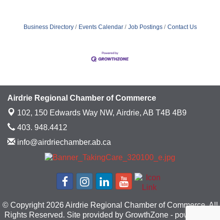
Business Directory
Events Calendar
Job Postings
Contact Us
Airdrie Regional Chamber of Commerce
102, 150 Edwards Way NW,
Airdrie, AB T4B 4B9
403. 948.4412
info@airdriechamber.ab.ca
© Copyright 2026 Airdrie Regional Chamber of Commerce. All
Rights Reserved. Site provided by
GrowthZone
- powered by