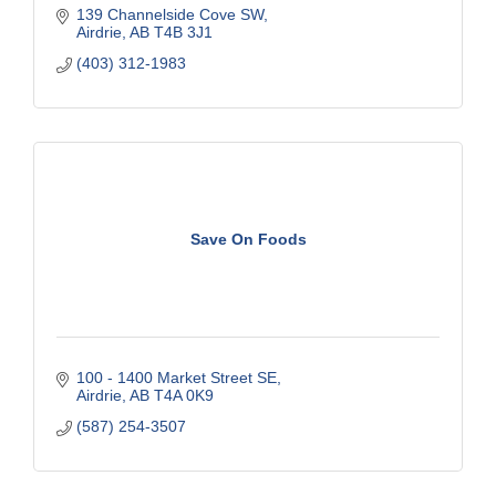
139 Channelside Cove SW
Airdrie
AB
T4B 3J1
(403) 312-1983
Save On Foods
100 - 1400 Market Street SE
Airdrie
AB
T4A 0K9
(587) 254-3507