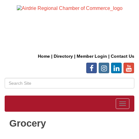
Home
|
Directory
|
Member Login
|
Contact Us
Toggle
navigat
Grocery