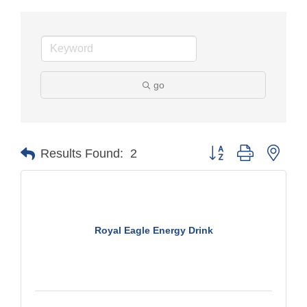
go
Button group with nest
Results Found:
2
Royal Eagle Energy Drink