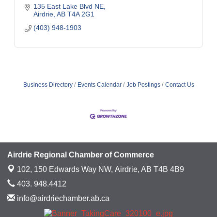
135 East Lake Blvd NE
Airdrie
AB
T4A 2G1
(403) 948-1903
Business Directory
Events Calendar
Job Postings
Contact Us
Airdrie Regional Chamber of Commerce
102, 150 Edwards Way NW,
Airdrie, AB T4B 4B9
403. 948.4412
info@airdriechamber.ab.ca