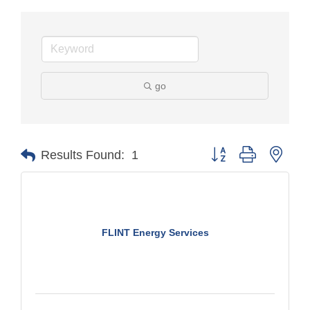
go
Button group with nest
Results Found:
1
FLINT Energy Services