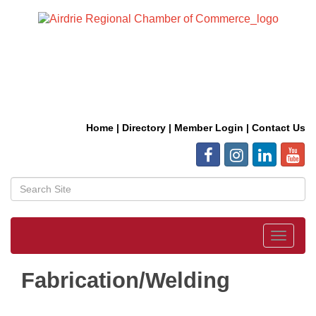
Home
|
Directory
|
Member Login
|
Contact Us
Toggle
navigat
Fabrication/Welding