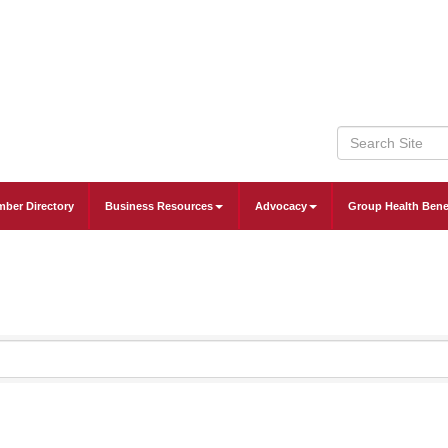
ber Directory
Business Resources
Advocacy
Group Health Bene