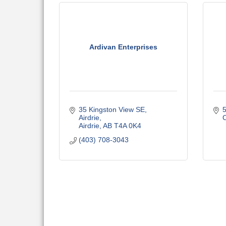
Ardivan Enterprises
35 Kingston View SE
5
Airdrie
C
Airdrie
AB
T4A 0K4
(403) 708-3043