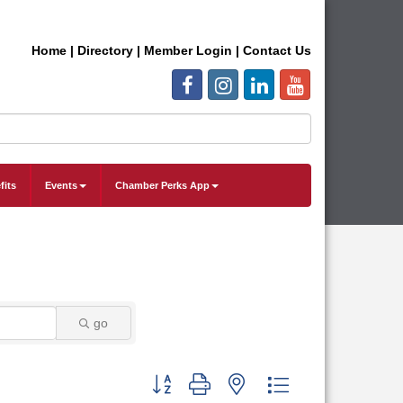
Home
|
Directory
|
Member Login
|
Contact Us
fits
Events
Chamber Perks App
go
Button group with nested dropdown