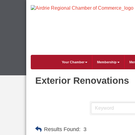
Your Chamber
Membership
Mem
Exterior Renovations
Results Found:
3