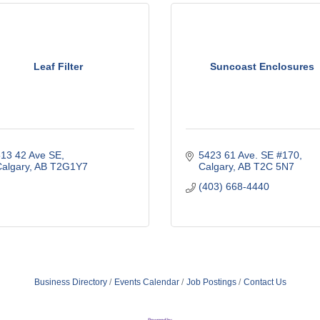
Leaf Filter
Suncoast Enclosures
13 42 Ave SE
5423 61 Ave. SE #170
algary
AB
T2G1Y7
Calgary
AB
T2C 5N7
(403) 668-4440
Business Directory
Events Calendar
Job Postings
Contact Us