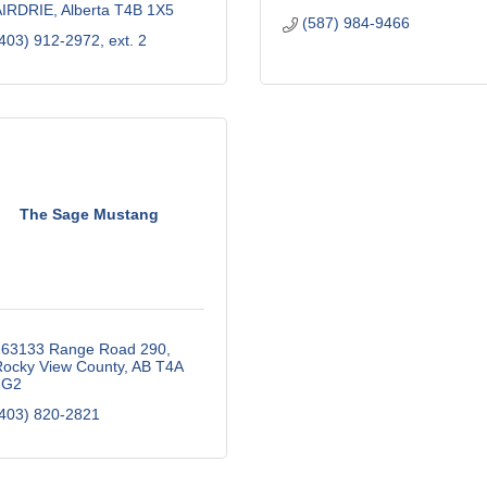
AIRDRIE
Alberta
T4B 1X5
(587) 984-9466
403) 912-2972, ext. 2
The Sage Mustang
263133 Range Road 290
ocky View County
AB
T4A 
3G2
403) 820-2821