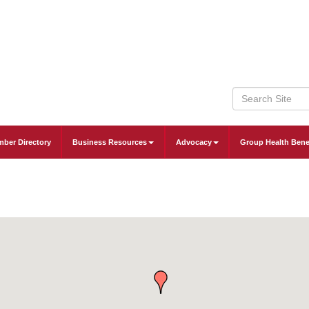
ber Directory
Business Resources
Advocacy
Group Health Bene