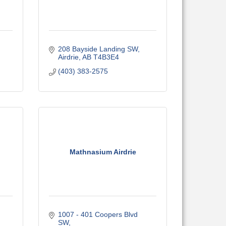
208 Bayside Landing SW
Airdrie
AB
T4B3E4
(403) 383-2575
Mathnasium Airdrie
1007 - 401 Coopers Blvd 
SW