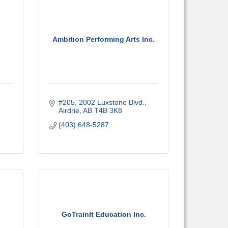
Ambition Performing Arts Inc.
#205, 2002 Luxstone Blvd.
Airdrie
AB
T4B 3K8
(403) 648-5287
GoTrainIt Education Inc.