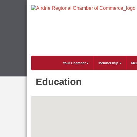
Your Chamber
Membership
Mem
Education