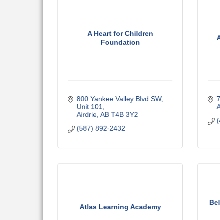
A Heart for Children
Foundation
800 Yankee Valley Blvd SW
7
Unit 101
A
Airdrie
AB
T4B 3Y2
(
(587) 892-2432
Bel
Atlas Learning Academy