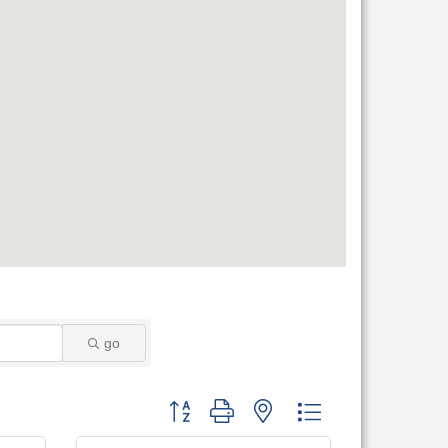
go
Button group with nested dropdown