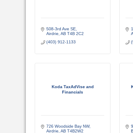
508-3rd Ave SE
1
Airdrie
AB
T4B 2C2
A
(403) 912-1133
(
Koda TaxAdVise and
Financials
726 Woodside Bay NW
Airdrie
AB
T4B2W2