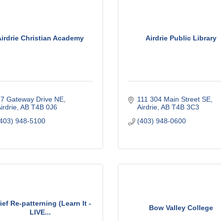
Airdrie Christian Academy
Airdrie Public Library
7 Gateway Drive NE
111 304 Main Street SE
irdrie
AB
T4B 0J6
Airdrie
AB
T4B 3C3
403) 948-5100
(403) 948-0600
ief Re-patterning (Learn It -
Bow Valley College
LIVE...