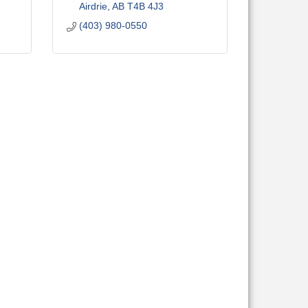
Airdrie
AB
T4B 4J3
(403) 980-0550