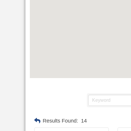
Results Found:
14