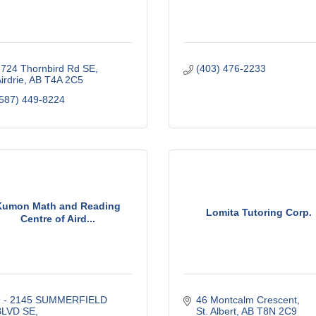
724 Thornbird Rd SE
(403) 476-2233
irdrie
AB
T4A 2C5
587) 449-8224
Kumon Math and Reading
Lomita Tutoring Corp.
Centre of Aird...
9 - 2145 SUMMERFIELD 
46 Montcalm Crescent
BLVD SE
St. Albert
AB
T8N 2C9