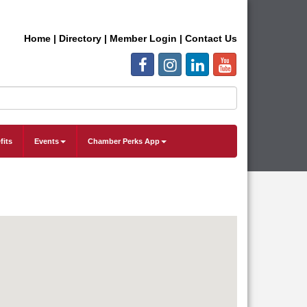
Home
|
Directory
|
Member Login
|
Contact Us
fits
Events
Chamber Perks App