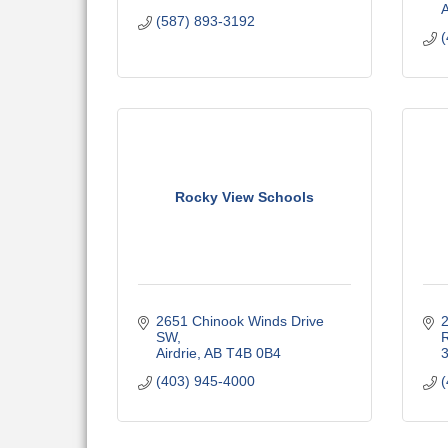
(587) 893-3192
(
Rocky View Schools
2651 Chinook Winds Drive 
SW
R
Airdrie
AB
T4B 0B4
(403) 945-4000
(