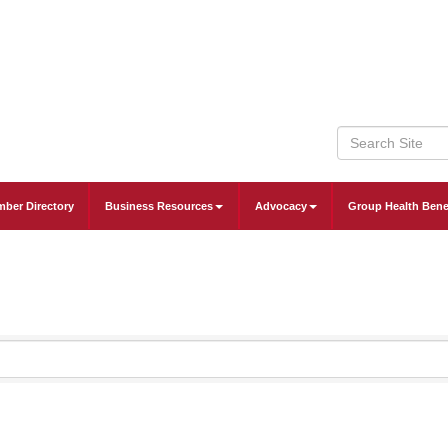
ber Directory
Business Resources
Advocacy
Group Health Bene