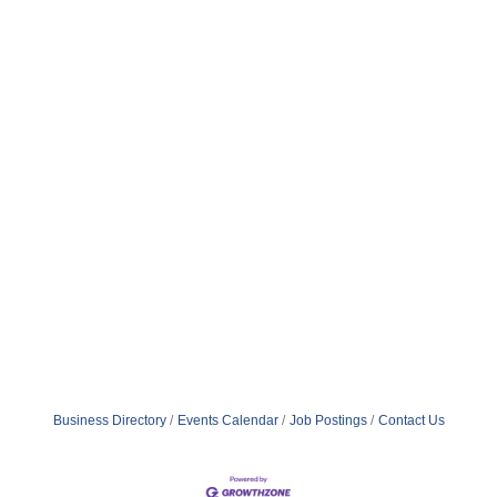
Business Directory
Events Calendar
Job Postings
Contact Us