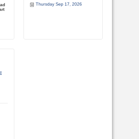
Thursday Sep 17, 2026
ead
art
E