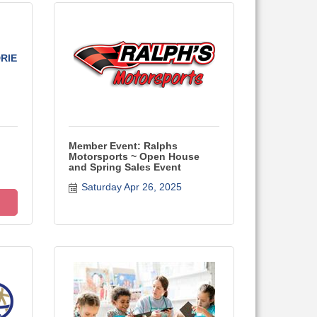
RIE
Member Event: Ralphs
Motorsports ~ Open House
and Spring Sales Event
Saturday Apr 26, 2025