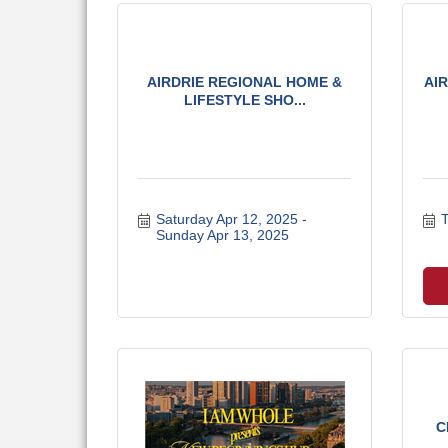
AIRDRIE REGIONAL HOME &
AI
LIFESTYLE SHO...
Saturday Apr 12, 2025
T
Sunday Apr 13, 2025
C