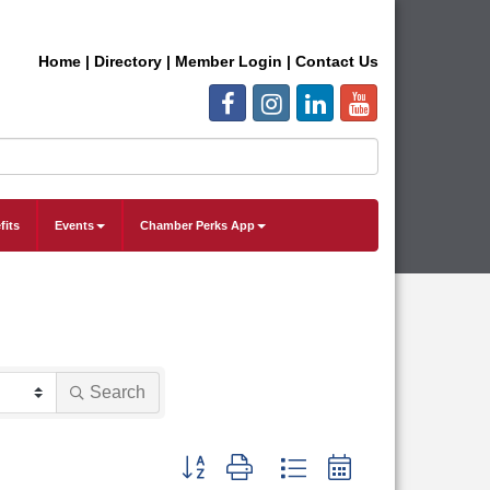
Home
|
Directory
|
Member Login
|
Contact Us
fits
Events
Chamber Perks App
Search
Button group with nested dropdown