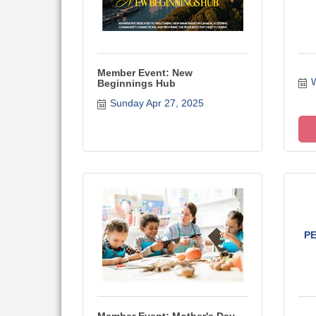
Member Event: New
W
Beginnings Hub
Sunday Apr 27, 2025
P