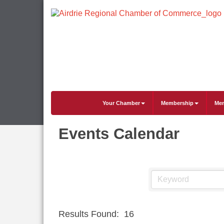
Your Chamber
Membership
Mem
Events Calendar
Results Found:
16