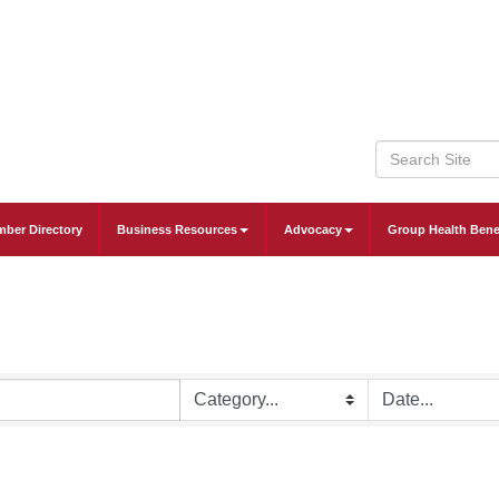
ber Directory
Business Resources
Advocacy
Group Health Bene