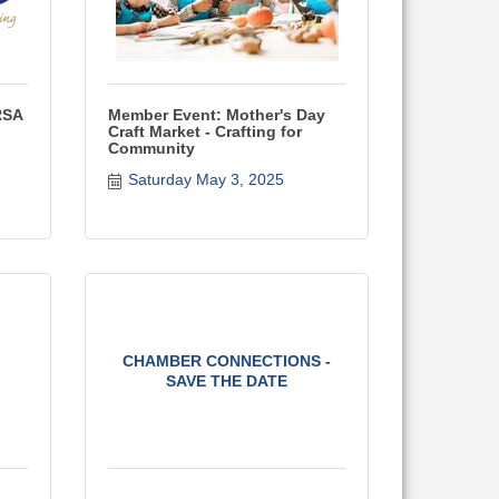
RSA
Member Event: Mother's Day
Craft Market - Crafting for
Community
Saturday May 3, 2025
CHAMBER CONNECTIONS -
SAVE THE DATE