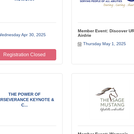
Member Event: Discover U
ednesday Apr 30, 2025
Airdrie
Thursday May 1, 2025
Registration Closed
THE POWER OF
ERSEVERANCE KEYNOTE &
C...