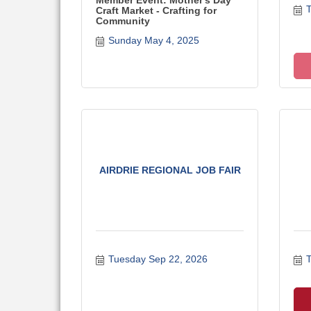
Member Event: Mother's Day
T
Craft Market - Crafting for
Community
Sunday May 4, 2025
AIRDRIE REGIONAL JOB FAIR
Tuesday Sep 22, 2026
T