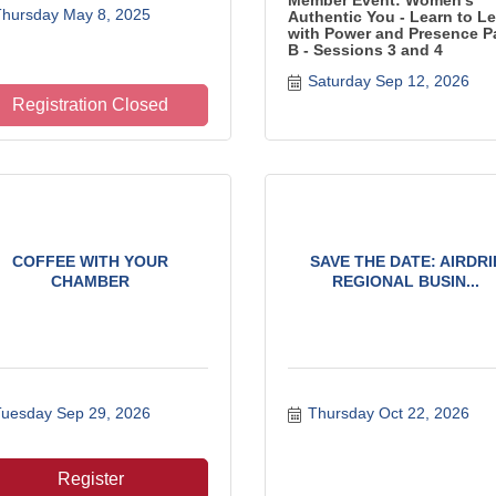
Member Event: Women's
hursday May 8, 2025
Authentic You - Learn to L
with Power and Presence P
B - Sessions 3 and 4
Saturday Sep 12, 2026
Registration Closed
COFFEE WITH YOUR
SAVE THE DATE: AIRDRI
CHAMBER
REGIONAL BUSIN...
uesday Sep 29, 2026
Thursday Oct 22, 2026
Register