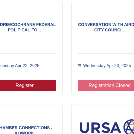
RDRIE/COCHRANE FEDERAL
CONVERSATION WITH AIRD
POLITICAL FO...
CITY COUNCI...
uesday Apr 22, 2025
Wednesday Apr 23, 2025
Register
Registration Closed
HAMBER CONNECTIONS -
KOWORK