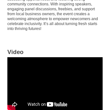
community connections. With inspiring speakers,
engaging panel discussions, freebies, and support
from local business owners, the event creates a
welcoming atmosphere to empower newcomers and
celebrate inclusivity. It’s all about turning fresh starts
into thriving futures!
Video