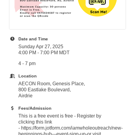
Date and Time
Sunday Apr 27, 2025
4:00 PM - 7:00 PM MDT
4 - 7 pm
Location
AECON Room, Genesis Place,
800 Eastlake Boulevard,
Airdrie
Fees/Admission
This is a free event is free - Register by
clicking this link
- https://form.jotform.com/iamwholeoutreach/new-
beginnings-hub---event-sign-up-or visit