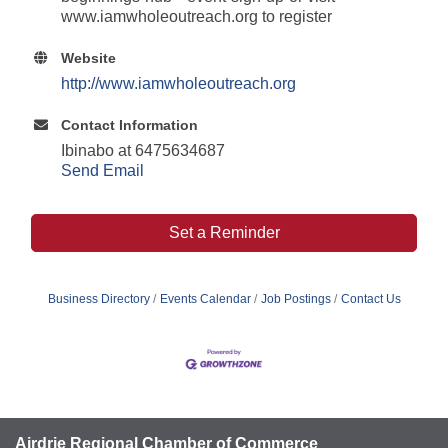
www.iamwholeoutreach.org to register
Website
http://www.iamwholeoutreach.org
Contact Information
Ibinabo at 6475634687
Send Email
Set a Reminder
Business Directory
Events Calendar
Job Postings
Contact Us
Airdrie Regional Chamber of Commerce