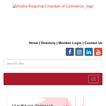
Home
|
Directory
|
Member Login
|
Contact Us
Toggle
navigat