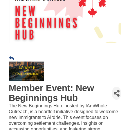
Member Event: New
Beginnings Hub
The New Beginnings Hub, hosted by IAmWhole
Outreach, is a heartfelt initiative designed to welcome
new immigrants to Airdrie. This event focuses on
overcoming settlement challenges, insights on
accessing opportunities, and fostering strong