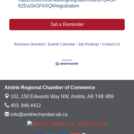
62DaSkGFIrXQ#/registration
Set a Reminder
Business Directory
Events Calendar
Job Postings
Contact Us
Airdrie Regional Chamber of Commerce
102, 150 Edwards Way NW,
Airdrie, AB T4B 4B9
403. 948.4412
info@airdriechamber.ab.ca