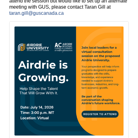
attend the session but would like to set up an alternate
meeting with GUS, please contact
Taran Gill at
taran.gill@guscanada.ca