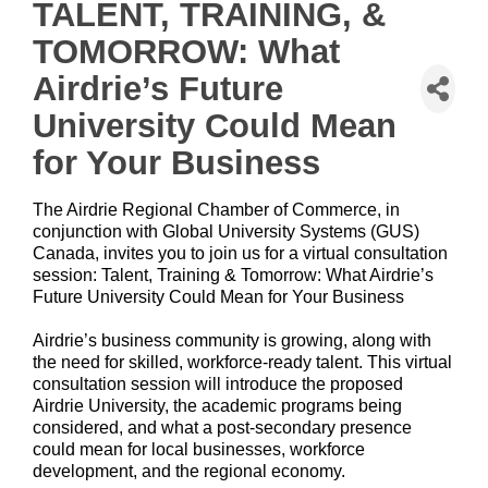
TALENT, TRAINING, &
TOMORROW: What
Airdrie’s Future
University Could Mean
for Your Business
The Airdrie Regional Chamber of Commerce, in
conjunction with Global University Systems (GUS)
Canada, invites you to join us for a virtual consultation
session: Talent, Training & Tomorrow: What Airdrie’s
Future University Could Mean for Your Business
Airdrie’s business community is growing, along with
the need for skilled, workforce-ready talent. This virtual
consultation session will introduce the proposed
Airdrie University, the academic programs being
considered, and what a post-secondary presence
could mean for local businesses, workforce
development, and the regional economy.