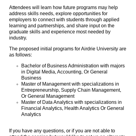
Attendees will learn how future programs may help
address skills needs, explore opportunities for
employers to connect with students through applied
learning and partnerships, and share input on the
graduate skills and experience most needed by
industry.
The proposed initial programs for Airdrie University are
as follows:
Bachelor of Business Administration with majors
in Digital Media, Accounting, Or General
Business
Master of Management with specializations in
Entrepreneurship, Supply Chain Management,
Or General Management
Master of Data Analytics with specializations in
Financial Analytics, Health Analytics Or General
Analytics
If you have any questions, or if you are not able to