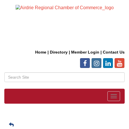
Home
|
Directory
|
Member Login
|
Contact Us
Toggle
navigat