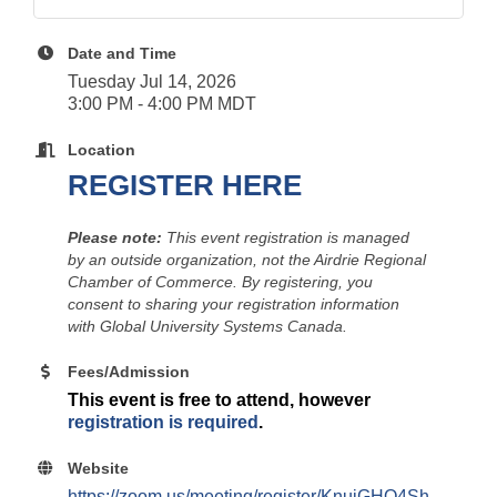
Date and Time
Tuesday Jul 14, 2026
3:00 PM - 4:00 PM MDT
Location
REGISTER HERE
Please note:
This event registration is managed
by an outside organization, not the Airdrie Regional
Chamber of Commerce. By registering, you
consent to sharing your registration information
with Global University Systems Canada.
Fees/Admission
This event is free to attend, however
registration is required
.
Website
https://zoom.us/meeting/register/KnuiGHQ4Sh