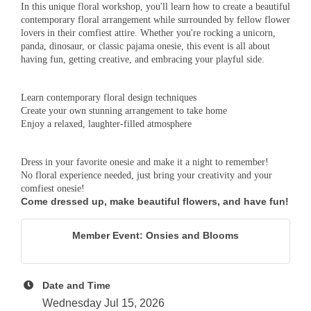
In this unique floral workshop, you'll learn how to create a beautiful
contemporary floral arrangement while surrounded by fellow flower
lovers in their comfiest attire. Whether you're rocking a unicorn,
panda, dinosaur, or classic pajama onesie, this event is all about
having fun, getting creative, and embracing your playful side.
Learn contemporary floral design techniques
Create your own stunning arrangement to take home
Enjoy a relaxed, laughter-filled atmosphere
Dress in your favorite onesie and make it a night to remember!
No floral experience needed, just bring your creativity and your
comfiest onesie!
Come dressed up, make beautiful flowers, and have fun!
Member Event: Onsies and Blooms
Date and Time
Wednesday Jul 15, 2026