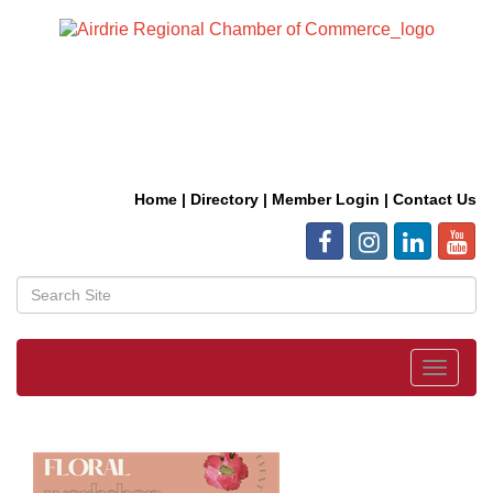
Home
|
Directory
|
Member Login
|
Contact Us
Toggle
navigat