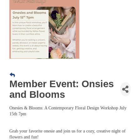
Member Event: Onsies
and Blooms
Onesies & Blooms: A Contemporary Floral Design Workshop July
15th 7pm
Grab your favorite onesie and join us for a cozy, creative night of
flowers and fun!