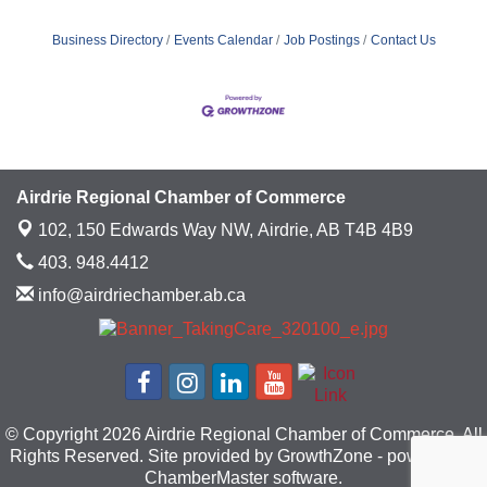
Business Directory
Events Calendar
Job Postings
Contact Us
Airdrie Regional Chamber of Commerce
102, 150 Edwards Way NW,
Airdrie, AB T4B 4B9
403. 948.4412
info@airdriechamber.ab.ca
© Copyright 2026 Airdrie Regional Chamber of Commerce. All
Rights Reserved. Site provided by
GrowthZone
- powered by
ChamberMaster
software.