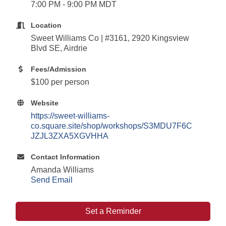
7:00 PM - 9:00 PM MDT
Location
Sweet Williams Co | #3161, 2920 Kingsview
Blvd SE, Airdrie
Fees/Admission
$100 per person
Website
https://sweet-williams-
co.square.site/shop/workshops/S3MDU7F6C
JZJL3ZXA5XGVHHA
Contact Information
Amanda Williams
Send Email
Set a Reminder