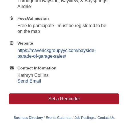
Throughout Bayside, Bayview, & Baysprings,
Airdrie
Fees/Admission
Free to participate - must be registered to be
on the map
Website
https://maverickgroupyyc.com/bayside-
parade-of-garage-sales/
Contact Information
Kathryn Collins
Send Email
Set a Reminder
Business Directory
Events Calendar
Job Postings
Contact Us