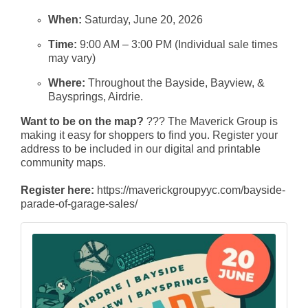
When:
Saturday, June 20, 2026
Time:
9:00 AM – 3:00 PM (Individual sale times
may vary)
Where:
Throughout the Bayside, Bayview, &
Baysprings, Airdrie.
Want to be on the map?
??? The Maverick Group is
making it easy for shoppers to find you. Register your
address to be included in our digital and printable
community maps.
Register here:
https://maverickgroupyyc.com/bayside-
parade-of-garage-sales/