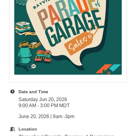
Date and Time
Saturday Jun 20, 2026
9:00 AM - 3:00 PM MDT
June 20, 2026 | 9am -3pm
Location