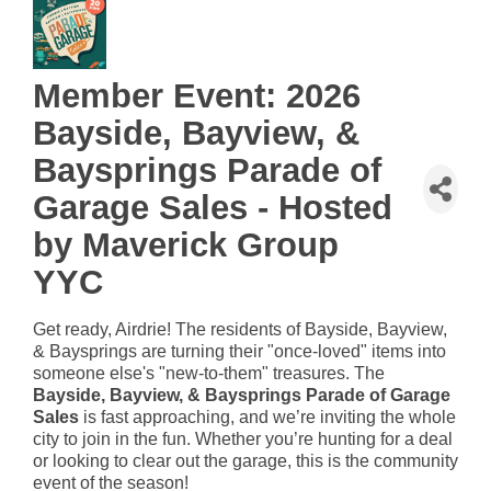
Member Event: 2026
Bayside, Bayview, &
Baysprings Parade of
Garage Sales - Hosted
by Maverick Group
YYC
Get ready, Airdrie! The residents of Bayside, Bayview,
& Baysprings are turning their "once-loved" items into
someone else's "new-to-them" treasures. The
Bayside, Bayview, & Baysprings Parade of Garage
Sales
is fast approaching, and we’re inviting the whole
city to join in the fun. Whether you’re hunting for a deal
or looking to clear out the garage, this is the community
event of the season!