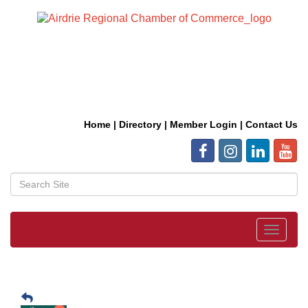
Home
|
Directory
|
Member Login
|
Contact Us
Toggle
navigat