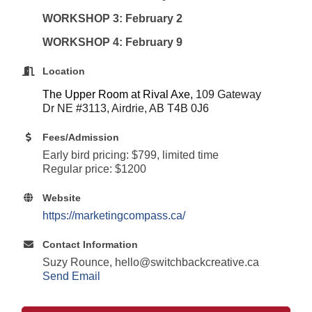
WORKSHOP 3: February 2
WORKSHOP 4: February 9
Location
The Upper Room at Rival Axe,
109 Gateway
Dr NE #3113, Airdrie, AB T4B 0J6
Fees/Admission
Early bird pricing: $799, limited time
Regular price: $1200
Website
https://marketingcompass.ca/
Contact Information
Suzy Rounce, hello@switchbackcreative.ca
Send Email