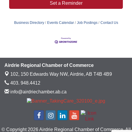
Set a Reminder
Business Directory
Events Calendar
Job Postings
Contact Us
Airdrie Regional Chamber of Commerce
102, 150 Edwards Way NW,
Airdrie, AB T4B 4B9
403. 948.4412
info@airdriechamber.ab.ca
© Copyright 2026 Airdrie Regional Chamber of Commerce. All