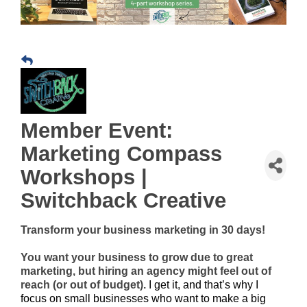
Member Event:
Marketing Compass
Workshops |
Switchback Creative
Transform your business marketing in 30 days!
You want your business to grow due to great
marketing, but hiring an agency might feel out of
reach (or out of budget).
I get it, and that’s why I
focus on small businesses who want to make a big