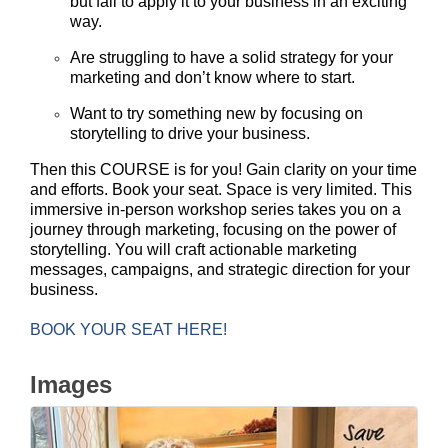
but fail to apply it to your business in an exciting
way.
Are struggling to have a solid strategy for your
marketing and don’t know where to start.
Want to try something new by focusing on
storytelling to drive your business.
Then this COURSE is for you! Gain clarity on your time
and efforts. Book your seat. Space is very limited.
This
immersive in-person workshop series takes you on a
journey through marketing, focusing on the power of
storytelling. You will craft actionable marketing
messages, campaigns, and strategic direction for your
business.
BOOK YOUR SEAT HERE!
Images