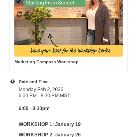
Marketing Compass Workshop
Date and Time
Monday Feb 2, 2026
6:00 PM - 8:30 PM MST
6:00 - 8:30pm
WORKSHOP 1: January 19
WORKSHOP 2: January 26