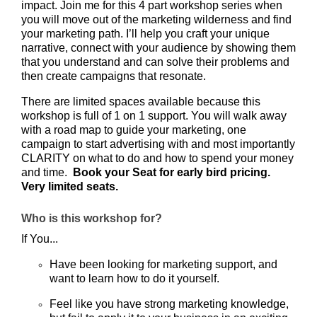
impact. Join me for this 4 part workshop series when
you will move out of the marketing wilderness and find
your marketing path. I’ll help you craft your unique
narrative, connect with your audience by showing them
that you understand and can solve their problems and
then create campaigns that resonate.
There are limited spaces available because this
workshop is full of 1 on 1 support. You will walk away
with a road map to guide your marketing, one
campaign to start advertising with and most importantly
CLARITY on what to do and how to spend your money
and time.
Book your Seat for early bird pricing.
Very limited seats.
Who is this workshop for?
If You...
Have been looking for marketing support, and
want to learn how to do it yourself.
Feel like you have strong marketing knowledge,