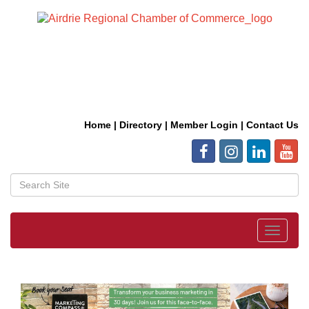
Home
|
Directory
|
Member Login
|
Contact Us
Toggle
navigat