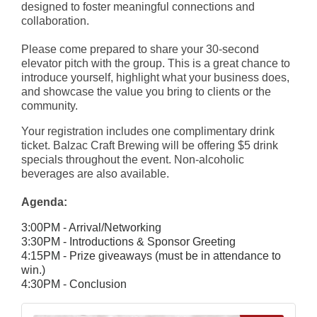
designed to foster meaningful connections and
collaboration.
Please come prepared to share your 30-second
elevator pitch with the group. This is a great chance to
introduce yourself, highlight what your business does,
and showcase the value you bring to clients or the
community.
Your registration includes one complimentary drink
ticket. Balzac Craft Brewing will be offering $5 drink
specials throughout the event. Non-alcoholic
beverages are also available.
Agenda:
3:00PM - Arrival/Networking
3:30PM - Introductions & Sponsor Greeting
4:15PM - Prize giveaways (must be in attendance to
win.)
4:30PM - Conclusion