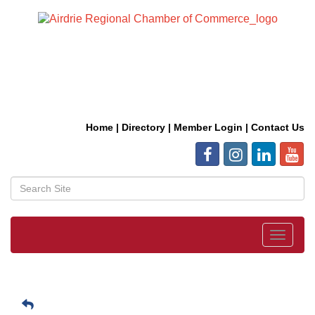
Home
|
Directory
|
Member Login
|
Contact Us
Toggle
navigat