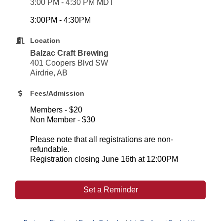
3:00 PM - 4:30 PM MDT
3:00PM - 4:30PM
Location
Balzac Craft Brewing
401 Coopers Blvd SW
Airdrie, AB
Fees/Admission
Members - $20
Non Member - $30
Please note that all registrations are non-
refundable.
Registration closing June 16th at 12:00PM
Set a Reminder