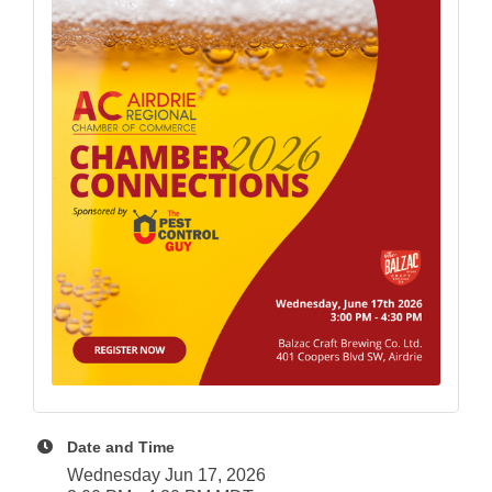
Date and Time
Wednesday Jun 17, 2026