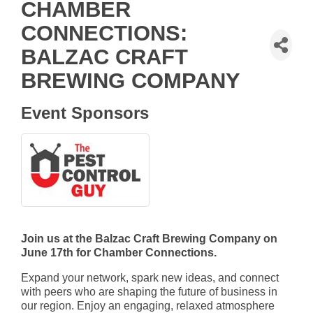
CHAMBER
CONNECTIONS:
BALZAC CRAFT
BREWING COMPANY
Event Sponsors
Join us at the Balzac Craft Brewing Company on
June 17th for Chamber Connections.
Expand your network, spark new ideas, and connect
with peers who are shaping the future of business in
our region. Enjoy an engaging, relaxed atmosphere