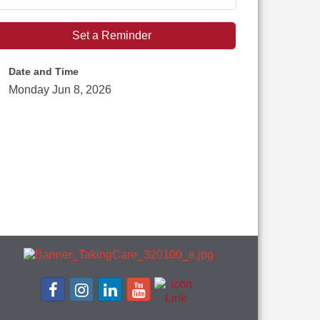
Set a Reminder
Date and Time
Monday Jun 8, 2026