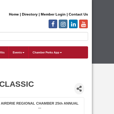
Home
|
Directory
|
Member Login
|
Contact Us
fits
Events
Chamber Perks App
 CLASSIC
AIRDRIE REGIONAL CHAMBER 25th ANNUAL
...