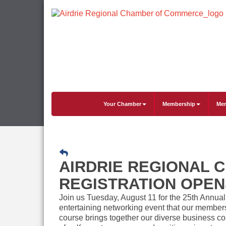
Your Chamber
Membership
Mem
AIRDRIE REGIONAL 
REGISTRATION OPEN
Join us Tuesday, August 11 for the 25th Annua
entertaining networking event that our members
course brings together our diverse business co