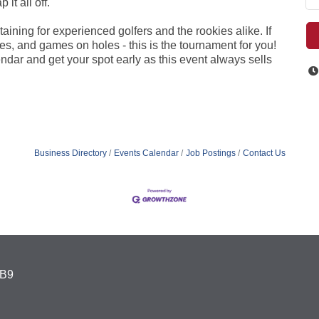
it all off.
aining for experienced golfers and the rookies alike. If
es, and games on holes - this is the tournament for you!
ndar and get your spot early as this event always sells
Business Directory
Events Calendar
Job Postings
Contact Us
4B9