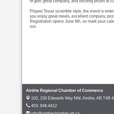
of golf, great company, and exciting prizes to cap 
Played Texas scramble style, the event is entert
you enjoy great meals, excellent company, priz
Registration opens June 8th, so mark your cale
out.
Airdrie Regional Chamber of Commerce
102, 150 Edwards Way NW,
Airdrie, AB T4B 
403. 948.4412
info@airdriechamber.ab.ca