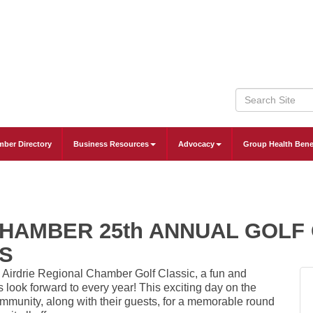
ber Directory
Business Resources
Advocacy
Group Health Bene
CHAMBER 25th ANNUAL GOLF
S
l
Airdrie Regional Chamber
Golf Classic, a fun and
 look forward to every year! This exciting day on the
mmunity, along with their guests, for a memorable round