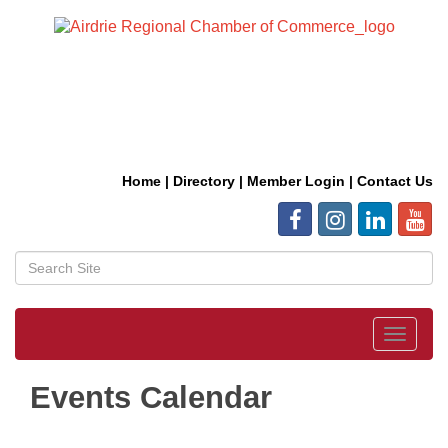
Home
|
Directory
|
Member Login
|
Contact Us
Toggle
navigat
Events Calendar