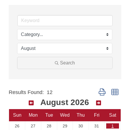
Search
Button group with
Results Found:
12
August 2026
Sun
Mon
Tue
Wed
Thu
Fri
Sat
26
27
28
29
30
31
1