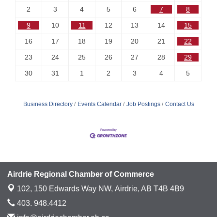
2
3
4
5
6
7
8
9
10
11
12
13
14
15
16
17
18
19
20
21
22
23
24
25
26
27
28
29
30
31
1
2
3
4
5
Business Directory
Events Calendar
Job Postings
Contact Us
Airdrie Regional Chamber of Commerce
102, 150 Edwards Way NW,
Airdrie, AB T4B 4B9
403. 948.4412