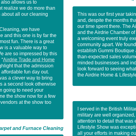
~ 
 also allows us to
t realize we do more than
 about all our cleaning
This was our first year taki
and, despite the months tha
our time spent there. The 
Cleaning, we have
and the Airdrie Chamber o
and this one is by far the
a welcoming event truly exem
most fun. There is a great
community apart. We found t
w is a valuable way to
establish Gummi Boutique as
We are so impressed by this
than-expected sales volume 
 “
Airdrie Trade and Home
minded businesses and indi
ghlight that the admission
look forward to seeing what
n affordable fun day out.
the Airdrie Home & Lifesty
as a clever way to bring
us a second look otherwise
’m going to need your
ne the show now for a few
r vendors at the show too
I served in the British Mili
military are well organized
attention to detail that wa
Lifestyle Show was exceptio
rpet and Furnace Cleaning
all your efforts in making o