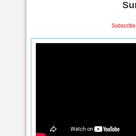
Su
Subscribe 