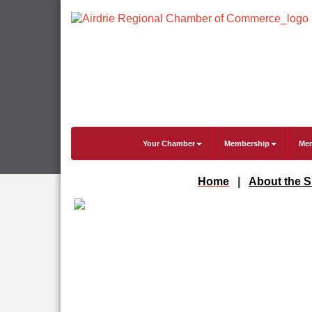
Your Chamber
Membership
Mem
Home
|
About the 