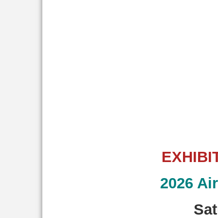
EXHIBI
2026 Ai
Sat