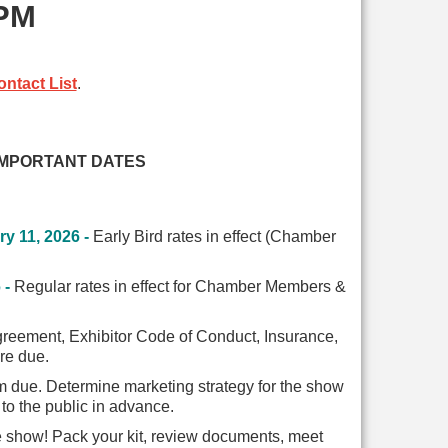
 PM
ntact List
.
IMPORTANT DATES
y 11, 2026 -
Early Bird rates in effect
(Chamber
 -
Regular rates in effect for Chamber Members &
greement, Exhibitor Code of Conduct, Insurance,
are due.
 due. Determine marketing strategy for the show
to the public in advance.
e show! Pack your kit, review documents, meet