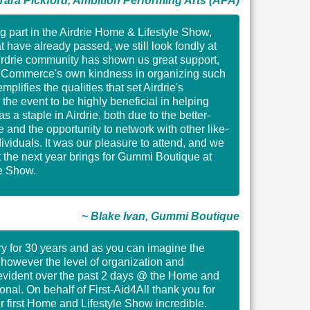
Tara Pickford, Ambition Performing Arts (APA)
ng part in the Airdrie Home & Lifestyle Show,
t have already passed, we still look fondly at
Airdrie community has shown us great support,
f Commerce's own kindness in organizing such
plifies the qualities that set Airdrie's
he event to be highly beneficial in helping
 a staple in Airdrie, both due to the better-
and the opportunity to network with other like-
viduals. It was our pleasure to attend, and we
 the next year brings for Gummi Boutique at
le Show.
~ Blake Ivan, Gummi Boutique
tary for 30 years and as you can imagine the
, however the level of organization and
s evident over the past 2 days @ the Home and
nal. On behalf of First-Aid4All thank you for
ur first Home and Lifestyle Show incredible.