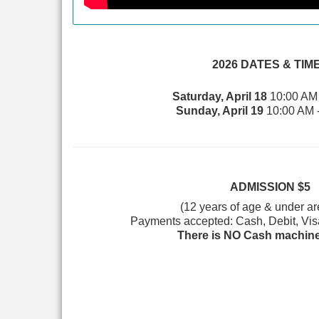
2026 DATES & TIM
Saturday, April 18
10:00 AM 
Sunday, April 19
10:00 AM 
ADMISSION $5
(12 years of age & under a
Payments accepted: Cash, Debit, Vis
There is NO Cash machine 
~
The first 100 attendees to arrive early on Satur
thanks to our Early Bird Sponsor
McKee
and the first 250 attendees on both days receive a sw