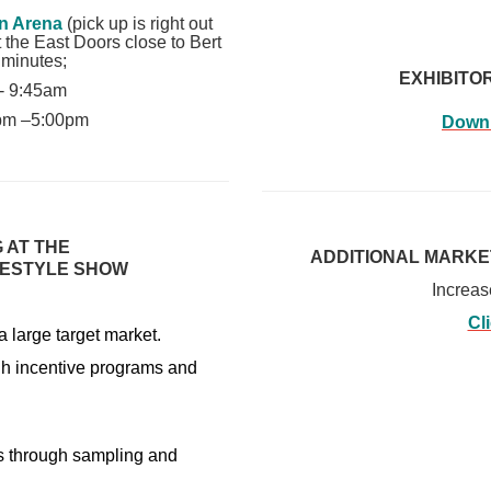
n Arena
(pick up is right out
t the East Doors close to Bert
 minutes;
EXHIBITO
 - 9:45am
0pm –5:00pm
Downl
 AT THE
ADDITIONAL MARKE
FESTYLE SHOW
Increas
Cl
 large target market.
gh incentive programs and
tes through sampling and