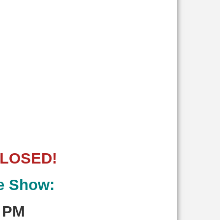
CLOSED!
le Show:
0 PM