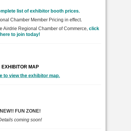
omplete list of exhibitor booth prices.
ional Chamber Member Pricing in effect.
the Airdrie Regional Chamber of Commerce,
click
here to join today!
EXHIBITOR MAP
e to view the exhibitor map.
NEW!! FUN ZONE!
Details coming soon!