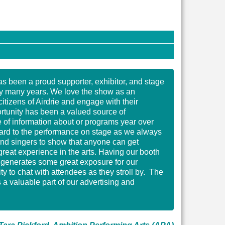
s been a proud supporter, exhibitor, and stage
y many years. We love the show as an
citizens of Airdrie and engage with their
ortunity has been a valued source of
of information about or programs year over
rward to the performance on stage as we always
nd singers to show that anyone can get
great experience in the arts. Having our booth
s generates some great exposure for our
y to chat with attendees as they stroll by. The
a valuable part of our advertising and