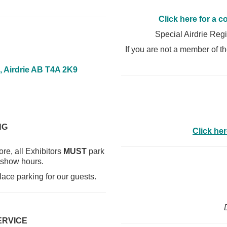
Click here for a c
Special Airdrie Reg
If you are not a member of 
, Airdrie AB T4A 2K9
NG
Click her
re, all Exhibitors
MUST
park
 show hours.
lace parking for our guests.
ERVICE