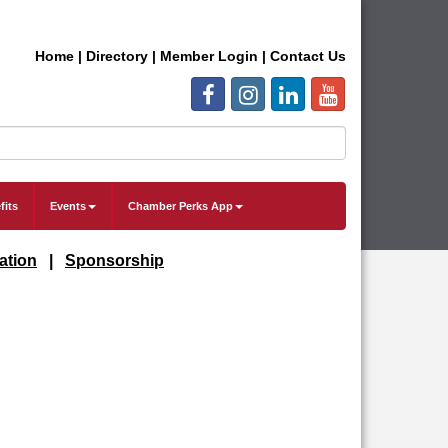
Home
|
Directory
|
Member Login
|
Contact Us
fits
Events
Chamber Perks App
ation
|
Sponsorship