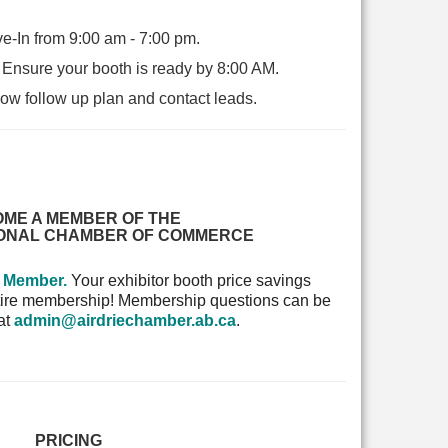
e-In from 9:00 am - 7:00 pm.
-
Ensure your booth is ready by 8:00 AM.
w follow up plan and contact leads.
ME A MEMBER OF THE
IONAL CHAMBER OF COMMERCE
a Member.
Your exhibitor booth price savings
entire membership! Membership questions can be
 at
admin@airdriechamber.ab.ca
.
PRICING