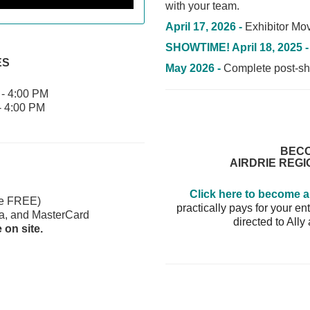
with your team.
April 17, 2026 -
Exhibitor Mov
SHOWTIME! April 18, 2025 
ES
May 2026 -
Complete post-sho
- 4:00 PM
- 4:00 PM
BECO
AIRDRIE REG
Click here to become 
re FREE)
practically pays for your 
a, and MasterCard
directed to Ally
on site.
day get in for FREE
 Homes
ag bag full of goodies!