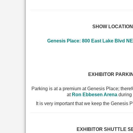
SHOW LOCATION
Genesis Place: 800 East Lake Blvd NE
EXHIBITOR PARKI
Parking is at a premium at Genesis Place; therefo
at
Ron Ebbesen Arena
during
It is very important that we keep the Genesis P
EXHIBITOR SHUTTLE S