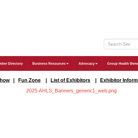
ber Directory
Business Resources
Advocacy
Group Health Bene
Show
|
F
un Zone
|
List of Exhibitors
|
Exhibitor Infor
m