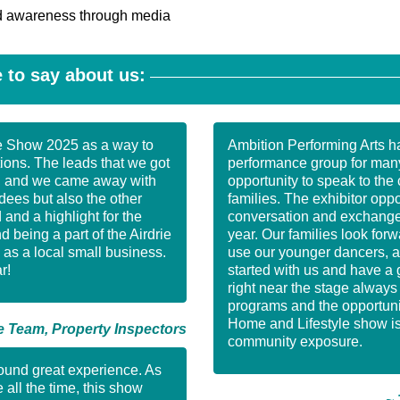
nd awareness through media
 to say about us:
e Show 2025 as a way to
Ambition Performing Arts ha
ons. The leads that we got
performance group for man
e, and we came away with
opportunity to speak to the 
dees but also the other
families. The exhibitor opp
and a highlight for the
conversation and exchange 
being a part of the Airdrie
year. Our families look fo
as a local small business.
use our younger dancers, a
r!
started with us and have a 
right near the stage alway
programs and the opportunit
Home and Lifestyle show is 
 Team, Property Inspectors
community exposure.
round great experience. As
 all the time, this show