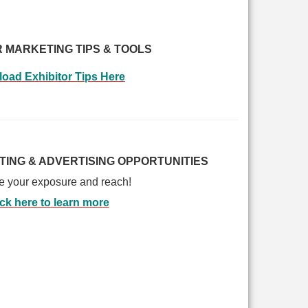
R MARKETING TIPS & TOOLS
oad Exhibitor Tips
Here
TING & ADVERTISING OPPORTUNITIES
e your exposure and reach!
ick here to learn more