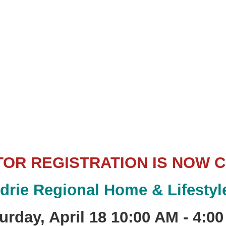
TOR REGISTRATION IS NOW 
rdrie Regional Home & Lifesty
urday, April 18
10:00 AM - 4:0