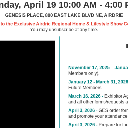
nday, April 19
10:00 AM - 4:00
GENESIS PLACE, 800 EAST LAKE BLVD NE, AIRDRIE
to the Exclusive Airdrie Regional Home & Lifestyle Show Co
You may unsubscribe at any time.
November 17, 2025 - Januar
Members only)
.
January 12 - March 31, 2026
Future Members.
March 16, 2026 -
Exhibitor A
and all other forms/requests 
April 3, 2026 -
GES order form
and promote your attendance 
April 3, 2026 -
Prepare for th