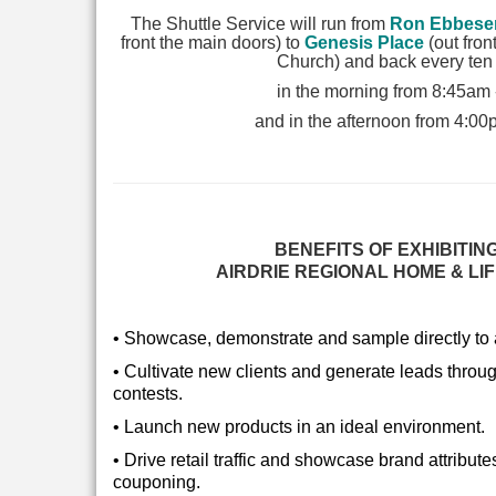
The Shuttle Service will run from
Ron Ebbese
front the main doors) to
Genesis Place
(out fron
Church) and back every ten
in the morning from 8:45am
and in the afternoon from 4:0
BENEFITS OF EXHIBITING
AIRDRIE REGIONAL HOME & LI
• Showcase, demonstrate and sample directly to a
•
Cultivate new clients and generate leads throu
contests.
•
Launch new products in an ideal environment.
•
Drive retail traffic and showcase brand attribu
couponing.