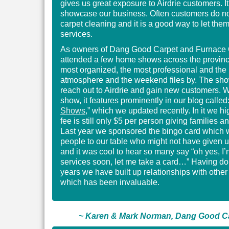
gives us great exposure to Airdrie customers. It
showcase our business. Often customers do no
carpet cleaning and it is a good way to let them
services.
As owners of Dang Good Carpet and Furnace 
attended a few home shows across the province 
most organized, the most professional and the 
atmosphere and the weekend files by. The sho
reach out to Airdrie and gain new customers. 
show, it features prominently in our blog called:
Shows
,” which we updated recently. In it we hi
fee is still only $5 per person giving families a
Last year we sponsored the bingo card which w
people to our table who might not have given 
and it was cool to hear so many say “oh yes, I
services soon, let me take a card…” Having do
years we have built up relationships with othe
which has been invaluable.
~ Karen & Mark Norman, Dang Good Ca