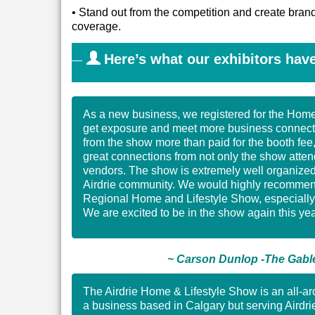
•
Stand out from the competition and create bra
coverage.
Here’s what our exhibitors have
As a new business, we registered for the Hom
get exposure and meet more business connecti
from the show more than paid for the booth fe
great connections from not only the show atten
vendors. The show is extremely well organized 
Airdrie community. We would highly recommend 
Regional Home and Lifestyle Show, especially 
We are excited to be in the show again this yea
~ Carson Dunlop -The Gable
The Airdrie Home & Lifestyle Show is an all-a
a business based in Calgary but serving Airdrie