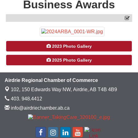
Business Awards
2023 Photo Gallery
2025 Photo Gallery
Airdrie Regional Chamber of Commerce
102, 150 Edwards Way NW,
Airdrie, AB T4B 4B9
403. 948.4412
info@airdriechamber.ab.ca