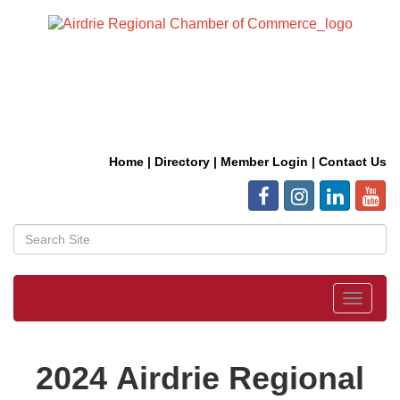
Home
|
Directory
|
Member Login
|
Contact Us
Toggle
navigat
2024 Airdrie Regional