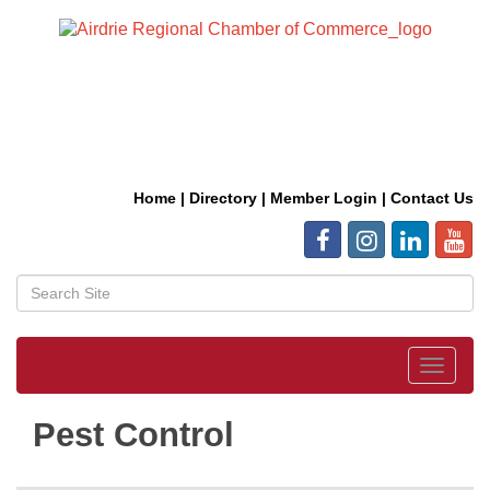
Home
|
Directory
|
Member Login
|
Contact Us
Toggle
navigat
Pest Control