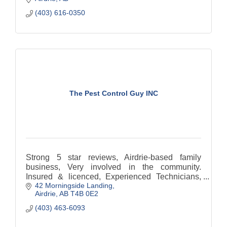
(403) 616-0350
The Pest Control Guy INC
Strong 5 star reviews, Airdrie-based family
business, Very involved in the community.
Insured & licenced, Experienced Technicians,
42 Morningside Landing
Pest Control Airdrie, Pest control Calgary,
Airdrie
AB
T4B 0E2
(403) 463-6093