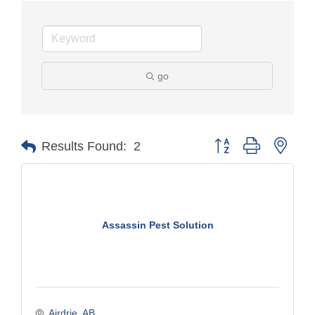
go
Button group with nest
Results Found:
2
Assassin Pest Solution
Airdrie
AB