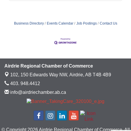
Business Directory
Events Calendar
Job Postings
Contact Us
Airdrie Regional Chamber of Commerce
102, 150 Edwards Way NW,
Airdrie, AB T4B 4B9
403. 948.4412
info@airdriechamber.ab.ca
© Copyright 2026 Airdrie Regional Chamber of Commerce. All