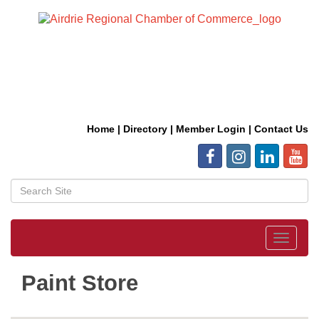
Home
|
Directory
|
Member Login
|
Contact Us
Toggle
navigat
Paint Store