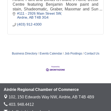
Centre featuring Benjamin Moore paint and
stain, Shadeomatic, Graber, Maxxmar and Sun
#111 - 2926 Main Street SW
Stor Blinds and shades.
Airdrie
AB
T4B 3G4
(403) 912-4300
Business Directory
Events Calendar
Job Postings
Contact Us
Airdrie Regional Chamber of Commerce
102, 150 Edwards Way NW,
Airdrie, AB T4B 4B9
403. 948.4412