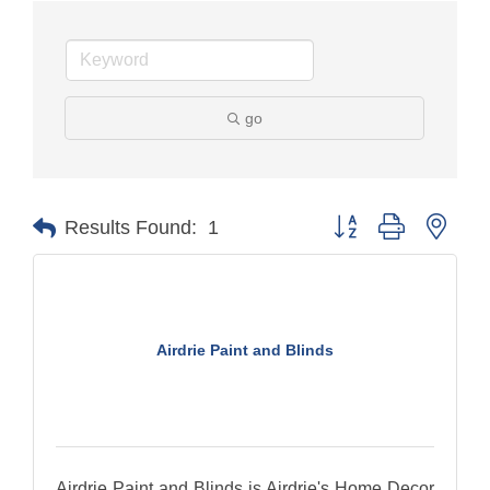
go
Button group with nest
Results Found:
1
Airdrie Paint and Blinds
Airdrie Paint and Blinds is Airdrie's Home Decor