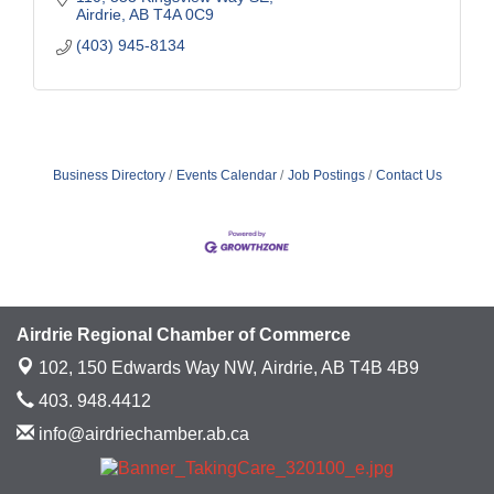
Airdrie
AB
T4A 0C9
(403) 945-8134
Business Directory
Events Calendar
Job Postings
Contact Us
Airdrie Regional Chamber of Commerce
102, 150 Edwards Way NW,
Airdrie, AB T4B 4B9
403. 948.4412
info@airdriechamber.ab.ca