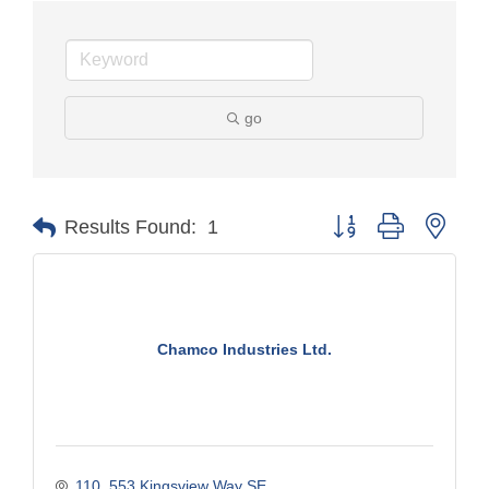
go
Button group with nest
Results Found:
1
Chamco Industries Ltd.
110, 553 Kingsview Way SE