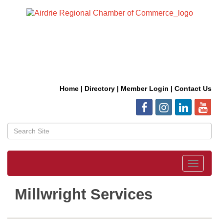
Home
|
Directory
|
Member Login
|
Contact Us
Toggle
navigat
Millwright Services