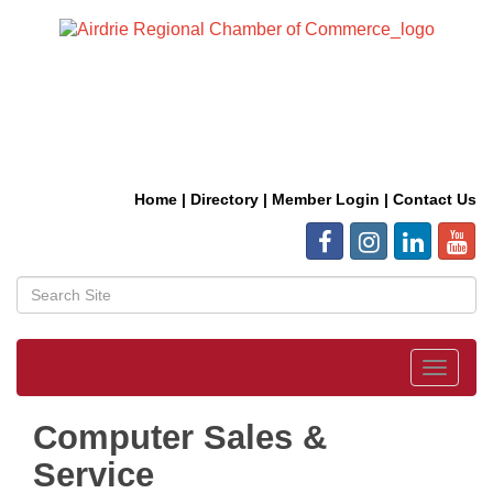
Home
|
Directory
|
Member Login
|
Contact Us
Toggle
navigat
Computer Sales &
Service