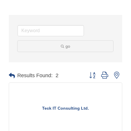
go
Button group with nest
Results Found:
2
Teck IT Consulting Ltd.