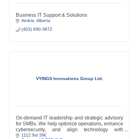
Business IT Support & Solutions
Airdrie
Alberta
(403) 690-3872
VYINGS Innovations Group Ltd.
On-demand IT leadership and strategic advisory
for SMBs. We help optimize operations, enhance
cybersecurity, and align technology with
1112 9st SW
business goals, without full-time executive costs.