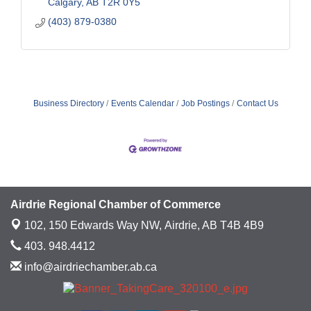
Calgary
AB
T2R 0Y5
(403) 879-0380
Business Directory
Events Calendar
Job Postings
Contact Us
Airdrie Regional Chamber of Commerce
102, 150 Edwards Way NW,
Airdrie, AB T4B 4B9
403. 948.4412
info@airdriechamber.ab.ca