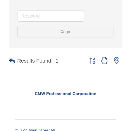
go
Button group with nest
Results Found:
1
CMW Professional Corporation
222 Main Street NE