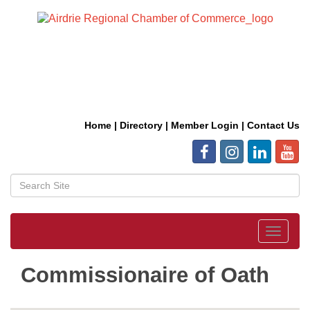
Home
|
Directory
|
Member Login
|
Contact Us
Toggle
navigat
Commissionaire of Oath