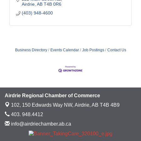
Airdrie
AB
T4B 0R6
(403) 948-4600
Business Directory
Events Calendar
Job Postings
Contact Us
Airdrie Regional Chamber of Commerce
102, 150 Edwards Way NW,
Airdrie, AB T4B 4B9
403. 948.4412
info@airdriechamber.ab.ca