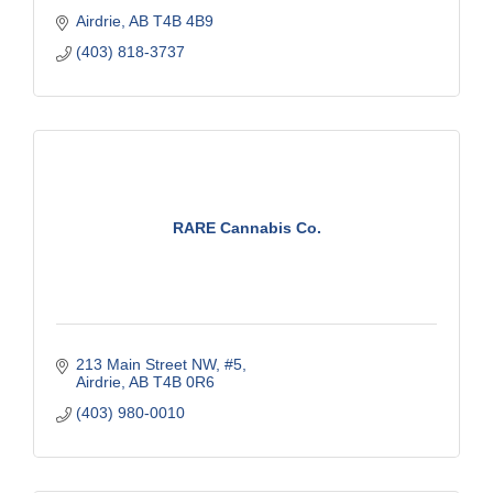
Airdrie
AB
T4B 4B9
(403) 818-3737
RARE Cannabis Co.
213 Main Street NW, #5
Airdrie
AB
T4B 0R6
(403) 980-0010