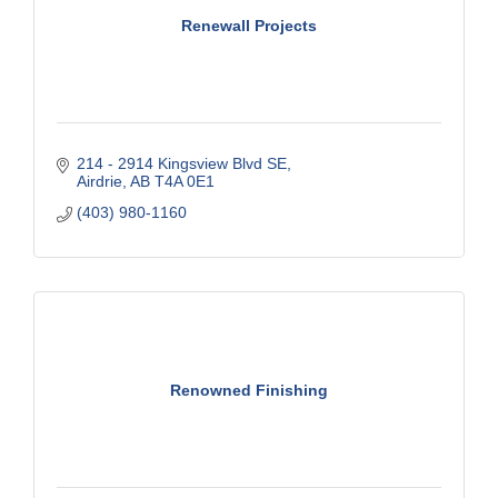
Renewall Projects
214 - 2914 Kingsview Blvd SE
Airdrie
AB
T4A 0E1
(403) 980-1160
Renowned Finishing