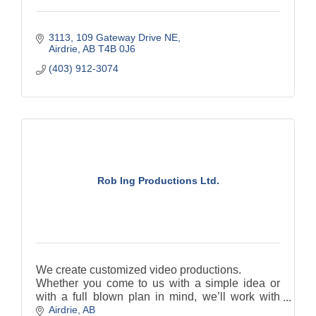
3113, 109 Gateway Drive NE
Airdrie
AB
T4B 0J6
(403) 912-3074
Rob Ing Productions Ltd.
We create customized video productions.
Whether you come to us with a simple idea or
with a full blown plan in mind, we’ll work with
Airdrie
AB
you to customize just the right production and