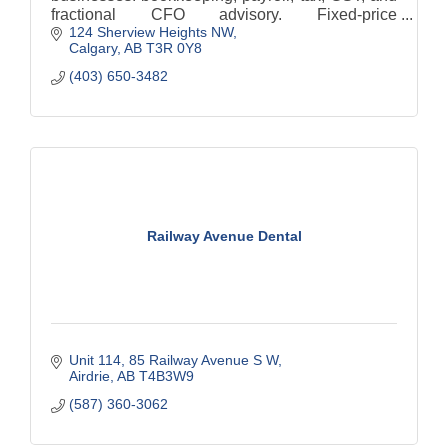
fractional CFO advisory. Fixed-price
124 Sherview Heights NW
engagements, no hidden fees, and a free, no-
Calgary
AB
T3R 0Y8
obligation first discussion.
(403) 650-3482
Railway Avenue Dental
Unit 114, 85 Railway Avenue S W
Airdrie
AB
T4B3W9
(587) 360-3062