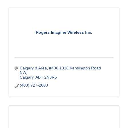
Rogers Imagine Wireless Inc.
Calgary & Area
#400 1918 Kensington Road 
NW
Calgary
AB
T2N3R5
(403) 727-2000