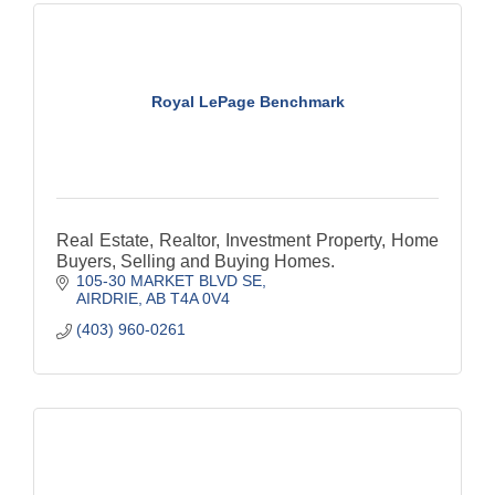
Royal LePage Benchmark
Real Estate, Realtor, Investment Property, Home
Buyers, Selling and Buying Homes.
105-30 MARKET BLVD SE
AIRDRIE
AB
T4A 0V4
(403) 960-0261