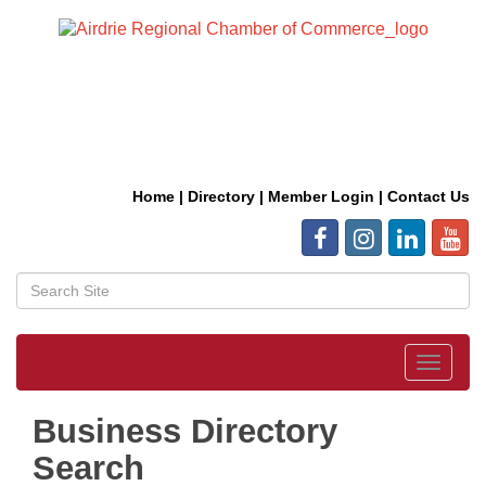
Home
|
Directory
|
Member Login
|
Contact Us
Toggle
navigat
Business Directory
Search