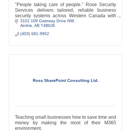
"People taking care of people." Rose Security
Services delivers tailored, reliable business
security systems across Western Canada with
3101 109 Gateway Drive NW
exceptional client care.
Airdrie
AB
T4B0J6
(403) 681-9952
Ross SharePoint Consulting Ltd.
Teaching small businesses how to save time and
money by making the most of their M365
environment.