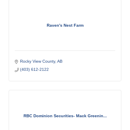
Raven's Nest Farm
Rocky View County
AB
(403) 612-2122
RBC Dominion Securities- Mack Greenin...