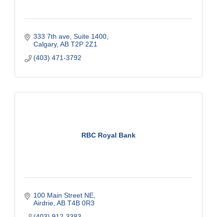
333 7th ave
Suite 1400
Calgary
AB
T2P 2Z1
(403) 471-3792
RBC Royal Bank
100 Main Street NE
Airdrie
AB
T4B 0R3
(403) 912-3383