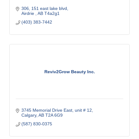
306, 151 east lake blvd
Airdrie 
AB
T4a2g1
(403) 383-7442
Reviv2Grow Beauty Inc.
3745 Memorial Drive East
unit # 12
Calgary
AB
T2A 6G9
(587) 830-0375