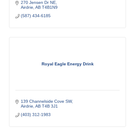
270 Jensen Dr NE
Airdrie
AB
T4B1N9
(587) 434-6185
Royal Eagle Energy Drink
139 Channelside Cove SW
Airdrie
AB
T4B 3J1
(403) 312-1983