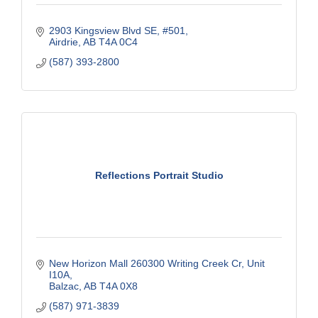
2903 Kingsview Blvd SE
#501
Airdrie
AB
T4A 0C4
(587) 393-2800
Reflections Portrait Studio
New Horizon Mall 260300 Writing Creek Cr
Unit 
I10A
Balzac
AB
T4A 0X8
(587) 971-3839