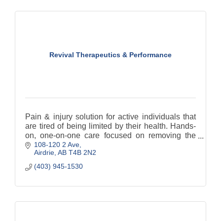
Revival Therapeutics & Performance
Pain & injury solution for active individuals that
are tired of being limited by their health. Hands-
on, one-on-one care focused on removing the
108-120 2 Ave
dependency on treatment and creating
Airdrie
AB
T4B 2N2
resiliency.
(403) 945-1530