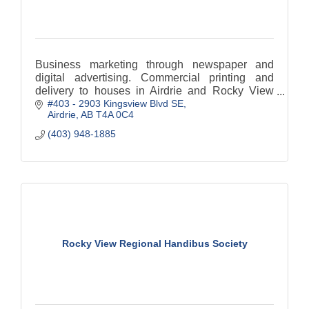
Business marketing through newspaper and
digital advertising. Commercial printing and
delivery to houses in Airdrie and Rocky View
#403 - 2903 Kingsview Blvd SE
County.
Airdrie
AB
T4A 0C4
(403) 948-1885
Rocky View Regional Handibus Society