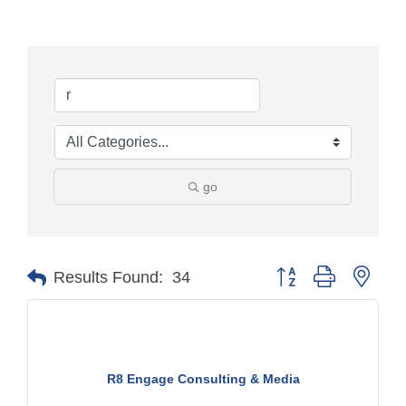
go
Button group with nest
Results Found:
34
R8 Engage Consulting & Media