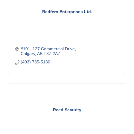
Redfern Enterprises Ltd.
#101, 127 Commercial Drive
Calgary
AB
T3Z 2A7
(403) 735-5130
Reed Security