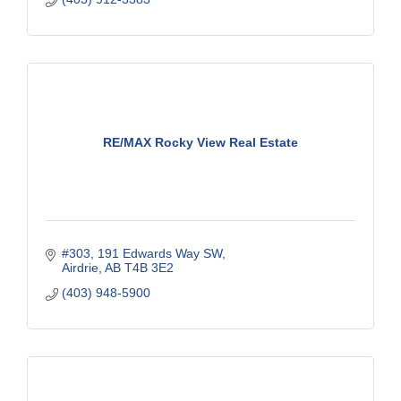
RE/MAX Rocky View Real Estate
#303, 191 Edwards Way SW
Airdrie
AB
T4B 3E2
(403) 948-5900