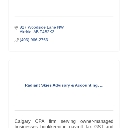
927 Woodside Lane NW
Airdrie
AB
T4B2K2
(403) 966-2763
Radiant Skies Advisory & Accounting, ...
Calgary CPA firm serving owner-managed
businesses: bookkeeping, payroll, tax, GST, and