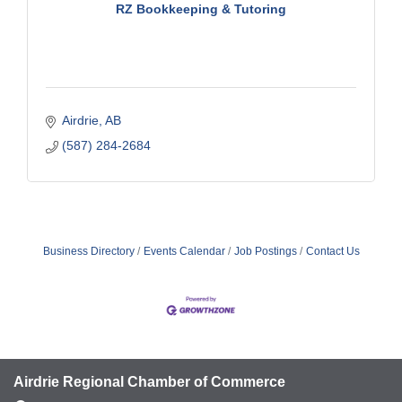
RZ Bookkeeping & Tutoring
Airdrie
AB
(587) 284-2684
Business Directory
Events Calendar
Job Postings
Contact Us
Airdrie Regional Chamber of Commerce