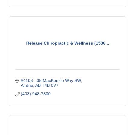
Release Chiropractic & Wellness (1536...
#4103 - 35 MacKenzie Way SW
Airdrie
AB
T4B 0V7
(403) 948-7800