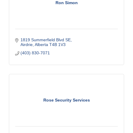
Ron Simon
1819 Summerfield Blvd SE
Airdrie
Alberta
T4B 1V3
(403) 830-7071
Rose Security Services