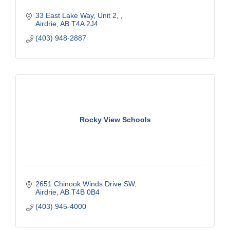
33 East Lake Way
Unit 2, 
Airdrie
AB
T4A 2J4
(403) 948-2887
Rocky View Schools
2651 Chinook Winds Drive SW
Airdrie
AB
T4B 0B4
(403) 945-4000