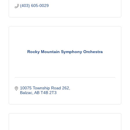
(403) 605-0029
Rocky Mountain Symphony Orchestra
10075 Township Road 262
Balzac
AB
T4B 2T3