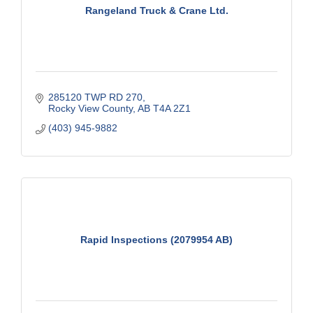
Rangeland Truck & Crane Ltd.
285120 TWP RD 270
Rocky View County
AB
T4A 2Z1
(403) 945-9882
Rapid Inspections (2079954 AB)