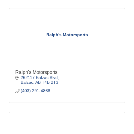
Ralph's Motorsports
Ralph's Motorsports
262117 Balzac Blvd
Balzac
AB
T4B 2T3
(403) 291-4868