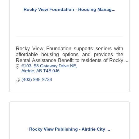
Rocky View Foundation - Housing Manag...
Rocky View Foundation supports seniors with
affordable housing options and provides the
Rental Assistance Benefit to residents of Rocky
#103, 58 Gateway Drive NE
View County, ensuring stability and security for
Airdrie
AB
T4B 0J6
those in need.
(403) 945-9724
Rocky View Publishing - Airdrie City ...