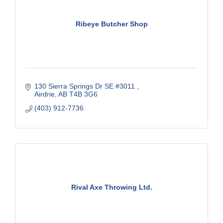
Ribeye Butcher Shop
130 Sierra Springs Dr SE #3011 
Airdrie
AB
T4B 3G6
(403) 912-7736
Rival Axe Throwing Ltd.