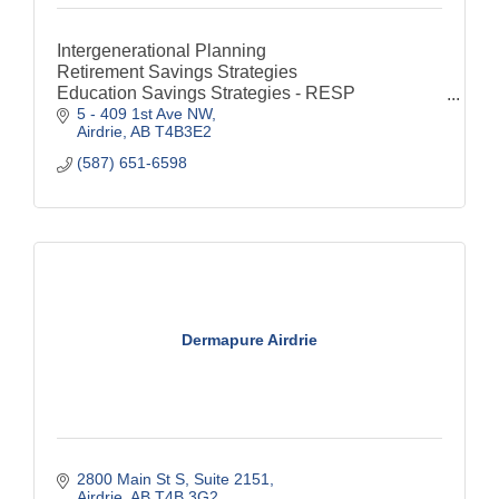
Intergenerational Planning
Retirement Savings Strategies
Education Savings Strategies - RESP
5 - 409 1st Ave NW
Special Needs Financial Considerations - RDSP
Airdrie
AB
T4B3E2
Estate & Legacy Strategies
Savings
(587) 651-6598
RRSP
TFSA
Life Insurance
Dermapure Airdrie
2800 Main St S
Suite 2151
Airdrie
AB
T4B 3G2