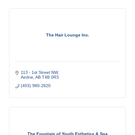
The Hair Lounge Inc.
113 - 1st Street NW
Airdrie
AB
T4B 0R3
(403) 980-2820
The Fountain of Youth Esthetics & Spa