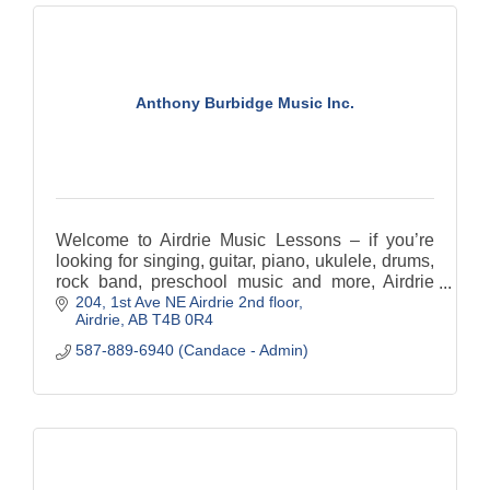
Anthony Burbidge Music Inc.
Welcome to Airdrie Music Lessons – if you’re
looking for singing, guitar, piano, ukulele, drums,
rock band, preschool music and more, Airdrie
204, 1st Ave NE Airdrie 2nd floor
Music Lessons is your destination!
Airdrie
AB
T4B 0R4
587-889-6940 (Candace - Admin)