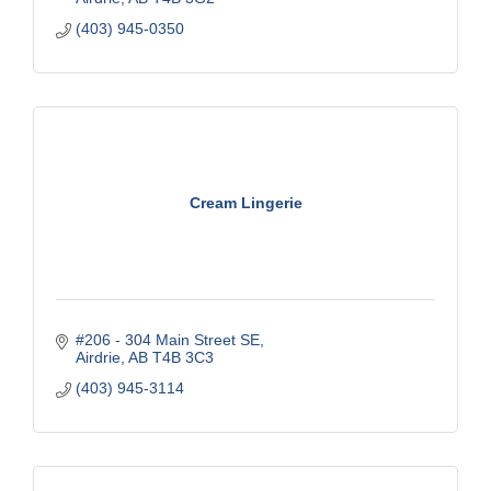
(403) 945-0350
Cream Lingerie
#206 - 304 Main Street SE
Airdrie
AB
T4B 3C3
(403) 945-3114