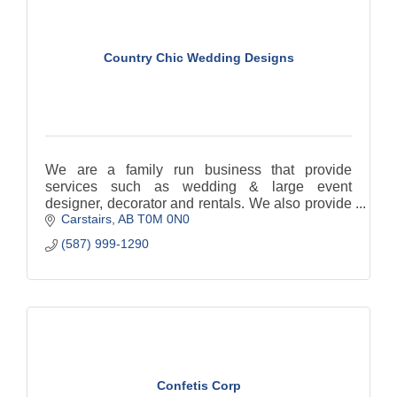
Country Chic Wedding Designs
We are a family run business that provide
services such as wedding & large event
designer, decorator and rentals. We also provide
Carstairs
AB
T0M 0N0
Day of Coordination services.
(587) 999-1290
Confetis Corp