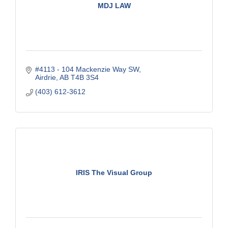
MDJ LAW
#4113 - 104 Mackenzie Way SW
Airdrie
AB
T4B 3S4
(403) 612-3612
IRIS The Visual Group