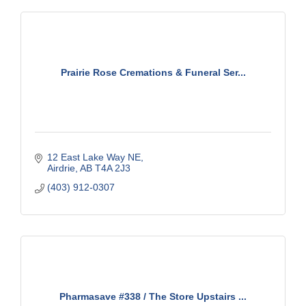
Prairie Rose Cremations & Funeral Ser...
12 East Lake Way NE
Airdrie
AB
T4A 2J3
(403) 912-0307
Pharmasave #338 / The Store Upstairs ...