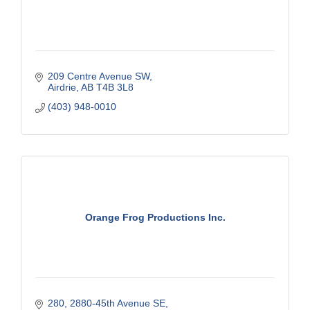
209 Centre Avenue SW
Airdrie
AB
T4B 3L8
(403) 948-0010
Orange Frog Productions Inc.
280, 2880-45th Avenue SE