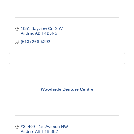
1051 Bayview Cr. S.W.
Airdrie
AB
T4B5N5
(613) 266-5292
Woodside Denture Centre
#3, 409 - 1st Avenue NW
Airdrie
AB
T4B 3E2