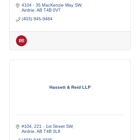
4104 - 35 MacKenzie Way SW
Airdrie
AB
T4B 0V7
(403) 945-9484
Hassett & Reid LLP
#104, 221 - 1st Street SW
Airdrie
AB
T4B 3L8
(403) 948-3335