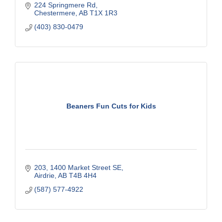
224 Springmere Rd
Chestermere
AB
T1X 1R3
(403) 830-0479
Beaners Fun Cuts for Kids
203
1400 Market Street SE
Airdrie
AB
T4B 4H4
(587) 577-4922