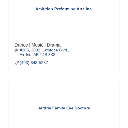
Ambition Performing Arts Inc.
Dance | Music | Drama
#205, 2002 Luxstone Blvd.
Airdrie
AB
T4B 3K8
(403) 648-5287
Airdrie Family Eye Doctors