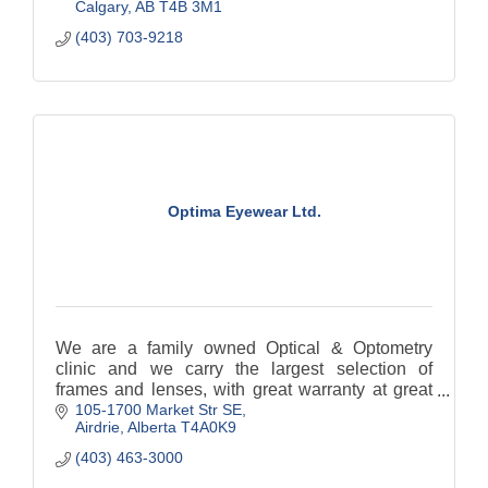
Calgary
AB
T4B 3M1
(403) 703-9218
Optima Eyewear Ltd.
We are a family owned Optical & Optometry
clinic and we carry the largest selection of
frames and lenses, with great warranty at great
105-1700 Market Str SE
prices.
Airdrie
Alberta
T4A0K9
(403) 463-3000