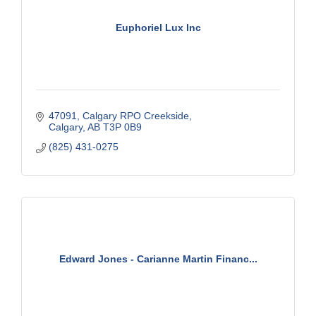
Euphoriel Lux Inc
47091, Calgary RPO Creekside
Calgary
AB
T3P 0B9
(825) 431-0275
Edward Jones - Carianne Martin Financ...