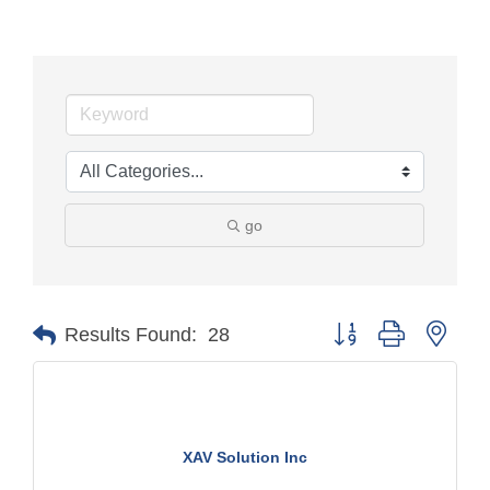
go
Button group with nest
Results Found:
28
XAV Solution Inc