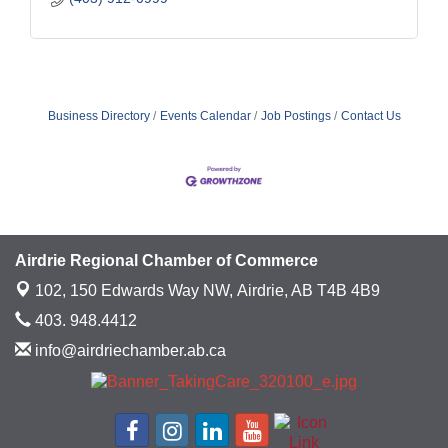
Business Directory
Events Calendar
Job Postings
Contact Us
Airdrie Regional Chamber of Commerce
102, 150 Edwards Way NW,
Airdrie, AB T4B 4B9
403. 948.4412
info@airdriechamber.ab.ca