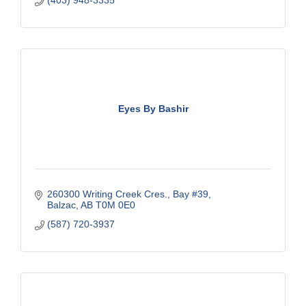
Eyes By Bashir
260300 Writing Creek Cres.
Bay #39
Balzac
AB
T0M 0E0
(587) 720-3937