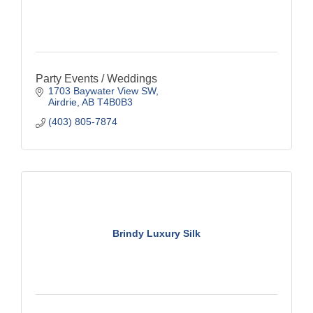
Party Events / Weddings
1703 Baywater View SW
Airdrie
AB
T4B0B3
(403) 805-7874
Brindy Luxury Silk