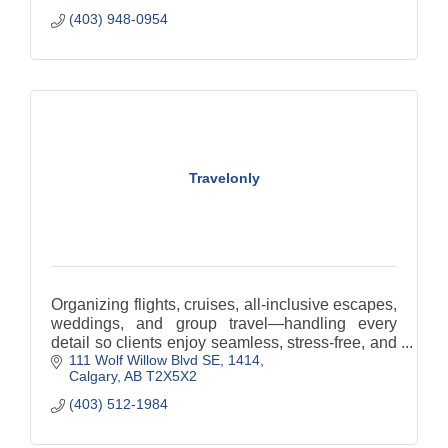
(403) 948-0954
Travelonly
Organizing flights, cruises, all-inclusive escapes,
weddings, and group travel—handling every
detail so clients enjoy seamless, stress-free, and
111 Wolf Willow Blvd SE
1414
memorable journeys.
Calgary
AB
T2X5X2
(403) 512-1984