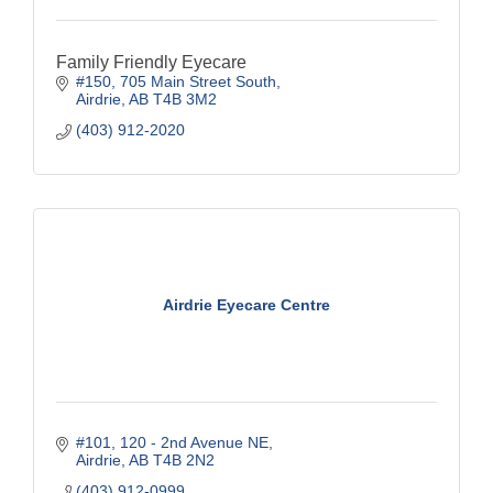
Family Friendly Eyecare
#150, 705 Main Street South
Airdrie
AB
T4B 3M2
(403) 912-2020
Airdrie Eyecare Centre
#101, 120 - 2nd Avenue NE
Airdrie
AB
T4B 2N2
(403) 912-0999