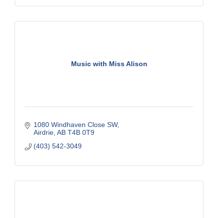
Music with Miss Alison
1080 Windhaven Close SW
Airdrie
AB
T4B 0T9
(403) 542-3049