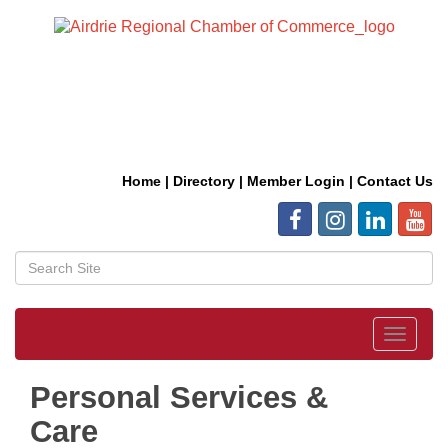
Home
|
Directory
|
Member Login
|
Contact Us
Toggle
navigat
Personal Services &
Care