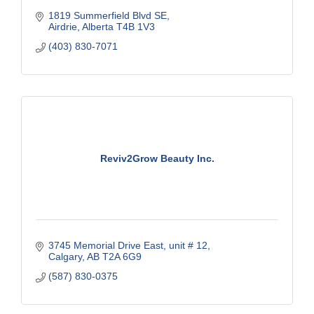
1819 Summerfield Blvd SE
Airdrie
Alberta
T4B 1V3
(403) 830-7071
Reviv2Grow Beauty Inc.
3745 Memorial Drive East
unit # 12
Calgary
AB
T2A 6G9
(587) 830-0375