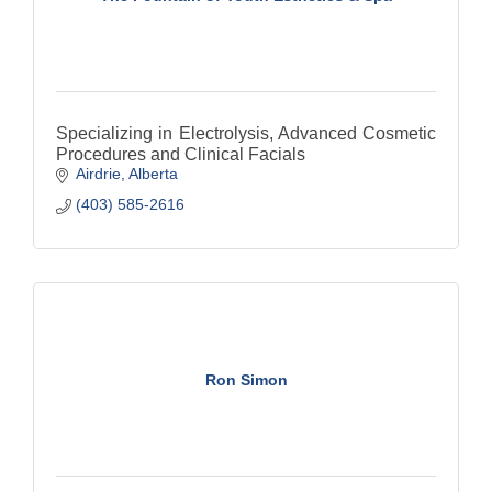
Specializing in Electrolysis, Advanced Cosmetic
Procedures and Clinical Facials
Airdrie
Alberta
(403) 585-2616
Ron Simon