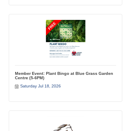
Member Event: Plant Bingo at Blue Grass Garden
Centre (5-6PM)
Saturday Jul 18, 2026