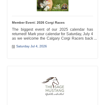
Member Event: 2026 Corgi Races
The biggest event of our 2025 calendar has
returned! Mark your calendar for Saturday, July 4
as we welcome the Calgary Corgi Racers back
to the racetrack!
Saturday Jul 4, 2026