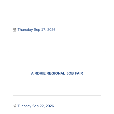
Thursday Sep 17, 2026
AIRDRIE REGIONAL JOB FAIR
Tuesday Sep 22, 2026