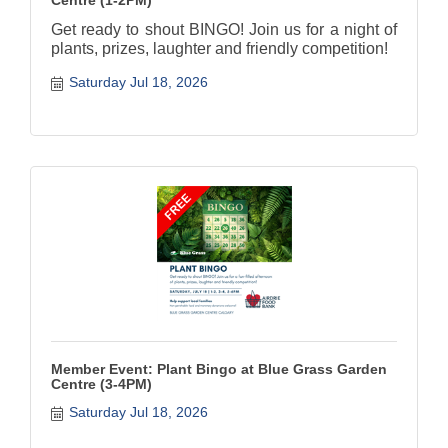
Get ready to shout BINGO! Join us for a night of
plants, prizes, laughter and friendly competition!
Saturday Jul 18, 2026
Member Event: Plant Bingo at Blue Grass Garden
Centre (3-4PM)
Saturday Jul 18, 2026