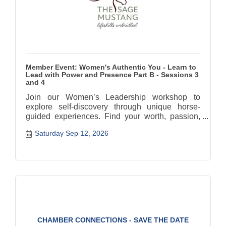
Member Event: Women's Authentic You - Learn to
Lead with Power and Presence Part B - Sessions 3
and 4
Join our Women’s Leadership workshop to
explore self-discovery through unique horse-
guided experiences. Find your worth, passion,
and authentic path.
Saturday Sep 12, 2026
CHAMBER CONNECTIONS - SAVE THE DATE