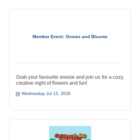
Member Event: Onsies and Blooms
Grab your favourite onesie and join us for a cozy,
creative night of flowers and fun!
Wednesday Jul 15, 2026