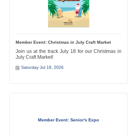
Member Event: Christmas in July Craft Market
Join us at the track July 18 for our Christmas in
July Craft Market!
Saturday Jul 18, 2026
Member Event: Senior's Expo