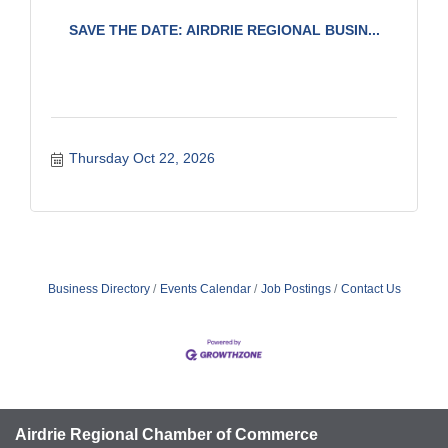
SAVE THE DATE: AIRDRIE REGIONAL BUSIN...
Thursday Oct 22, 2026
Business Directory
Events Calendar
Job Postings
Contact Us
Airdrie Regional Chamber of Commerce