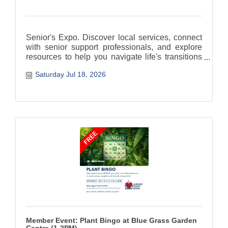
Senior's Expo. Discover local services, connect
with senior support professionals, and explore
resources to help you navigate life's transitions
with confidence
Saturday Jul 18, 2026
Member Event: Plant Bingo at Blue Grass Garden
Centre (1-2PM)