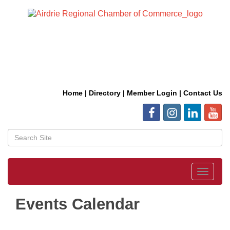
Home
|
Directory
|
Member Login
|
Contact Us
Toggle
navigat
Events Calendar