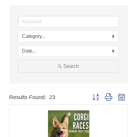
Search
Button group with neste
Results Found:
23