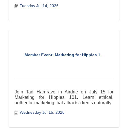
Tuesday Jul 14, 2026
Member Event: Marketing for Hippies 1...
Join Tad Hargrave in Airdrie on July 15 for
Marketing for Hippies 101. Learn ethical,
authentic marketing that attracts clients naturally.
Wednesday Jul 15, 2026