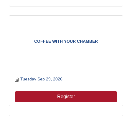
COFFEE WITH YOUR CHAMBER
Tuesday Sep 29, 2026
Register