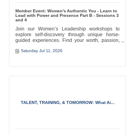
Member Event: Women's Authentic You - Learn to
Lead with Power and Presence Part B - Sessions 3
and 4
Join our Women’s Leadership workshops to
explore self-discovery through unique horse-
guided experiences. Find your worth, passion,
and authentic path.
Saturday Jul 11, 2026
TALENT, TRAINING, & TOMORROW: What Ai...